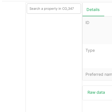
Details
ID
Type
Preferred na
Raw data