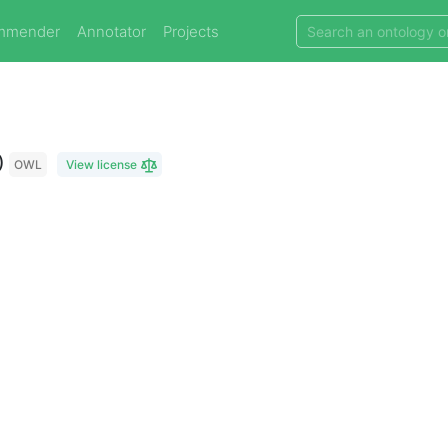
mmender
Annotator
Projects
)
OWL
View license