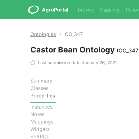
AgroPortal
Browse
Mappings
Reco
Ontologies
CO_347
Castor Bean Ontology
(CO_347
Last submission date January 26, 2022
Summary
Classes
Properties
Instances
Notes
Mappings
Widgets
SPARQL