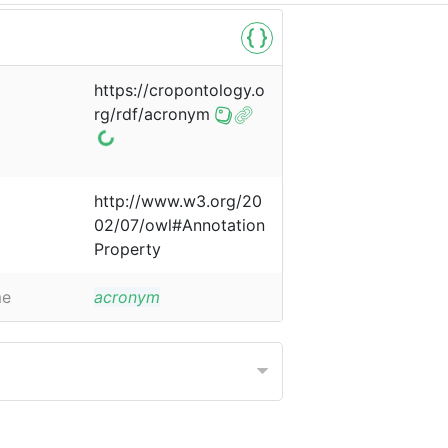
https://cropontology.o
rg/rdf/acronym
http://www.w3.org/20
02/07/owl#Annotation
Property
me
acronym