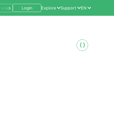
Login
Explore
Support
EN