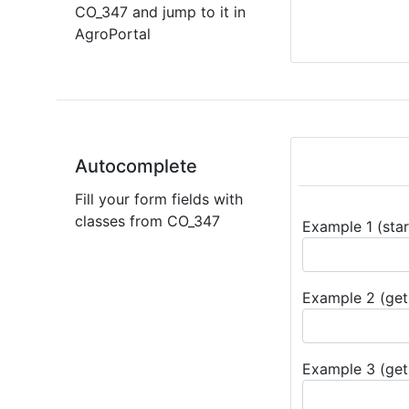
CO_347 and jump to it in
AgroPortal
Autocomplete
Fill your form fields with
classes from CO_347
Example 1 (star
Example 2 (get 
Example 3 (get 