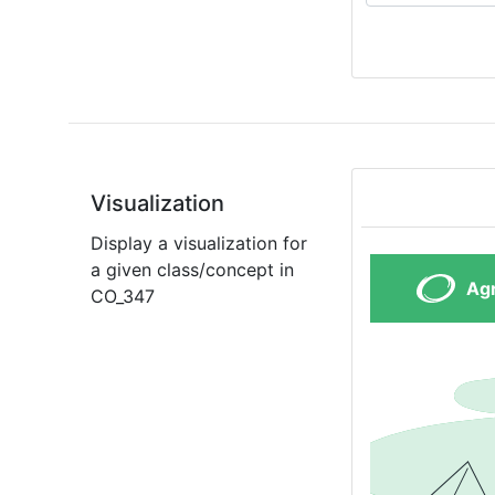
Visualization
Display a visualization for
a given class/concept in
CO_347