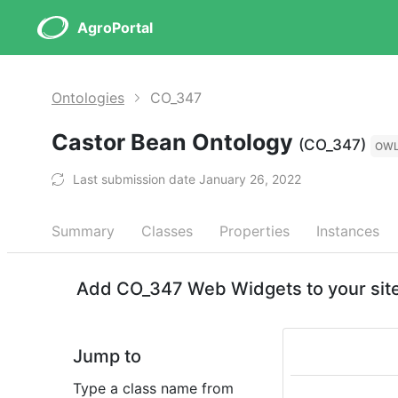
AgroPortal
Ontologies
CO_347
Castor Bean Ontology
(CO_347)
OW
Last submission date January 26, 2022
Summary
Classes
Properties
Instances
Add CO_347 Web Widgets to your sit
Jump to
Type a class name from