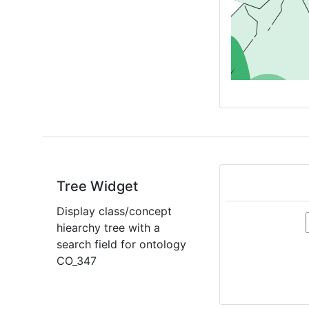
Tree Widget
Display class/concept
hiearchy tree with a
search field for ontology
CO_347