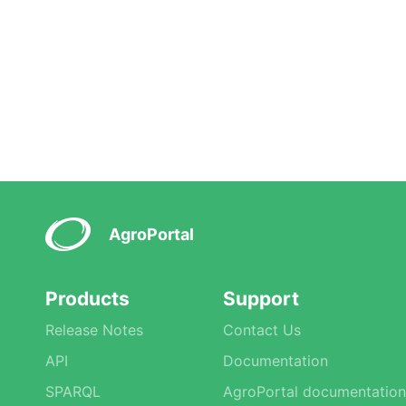
AgroPortal
Products
Support
Release Notes
Contact Us
API
Documentation
SPARQL
AgroPortal documentation