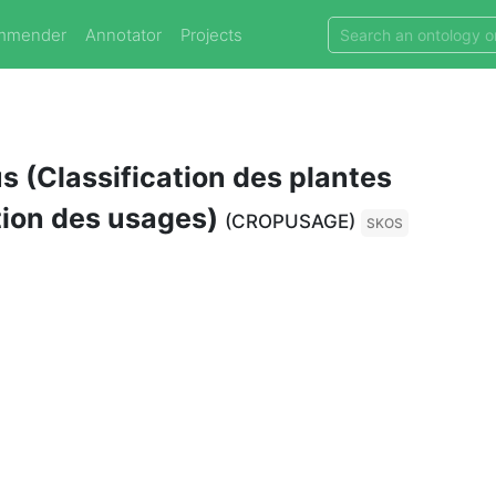
mmender
Annotator
Projects
 (Classification des plantes
tion des usages)
(CROPUSAGE)
SKOS