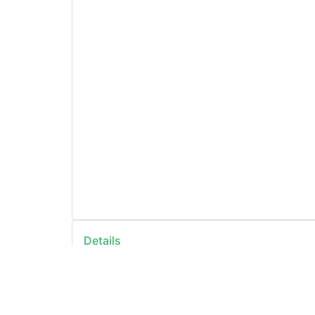
Details
ID
https://openda