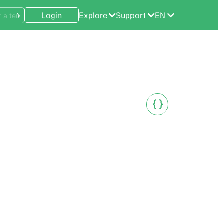
Login
Explore
Support
EN