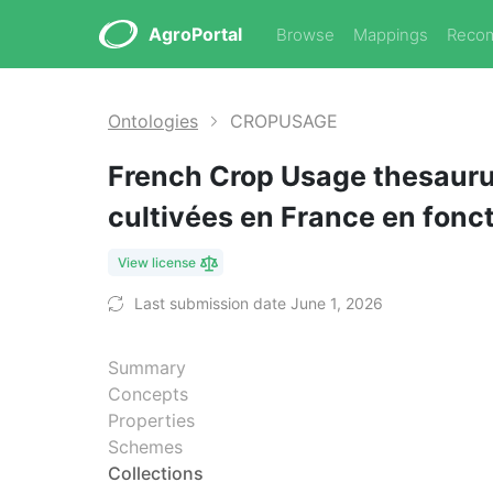
AgroPortal
Browse
Mappings
Reco
Ontologies
CROPUSAGE
French Crop Usage thesaurus
cultivées en France en fonc
View license
Last submission date June 1, 2026
Summary
Concepts
Properties
Schemes
Collections