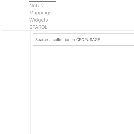
Notes
Mappings
Widgets
SPARQL