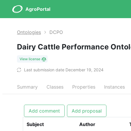
AgroPortal
Ontologies
DCPO
Dairy Cattle Performance Onto
View license
Last submission date December 19, 2024
Summary
Classes
Properties
Instances
Add comment
Add proposal
Subject
Author