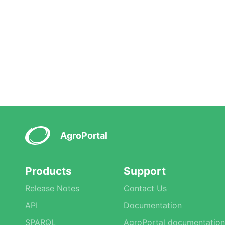
AgroPortal
Products
Support
Release Notes
Contact Us
API
Documentation
SPARQL
AgroPortal documentation