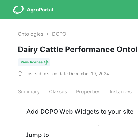
AgroPortal
Ontologies
DCPO
Dairy Cattle Performance Onto
View license
Last submission date December 19, 2024
Summary
Classes
Properties
Instances
Add DCPO Web Widgets to your site
Jump to