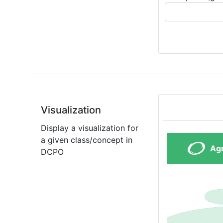
Visualization
Display a visualization for
a given class/concept in
DCPO