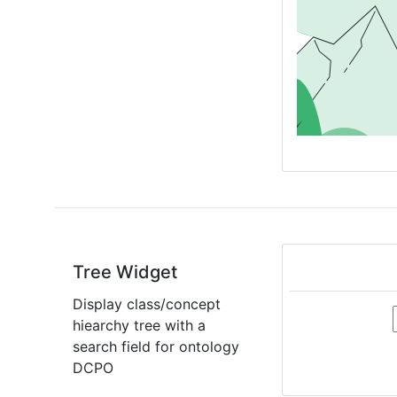
Tree Widget
Display class/concept
hiearchy tree with a
search field for ontology
DCPO