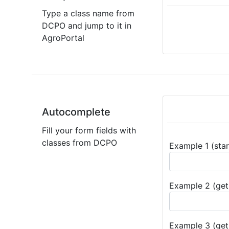
Type a class name from
DCPO and jump to it in
AgroPortal
Autocomplete
Fill your form fields with
classes from DCPO
Example 1 (star
Example 2 (get 
Example 3 (get 