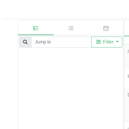
Filter