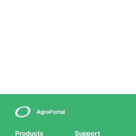
AgroPortal
Products
Support