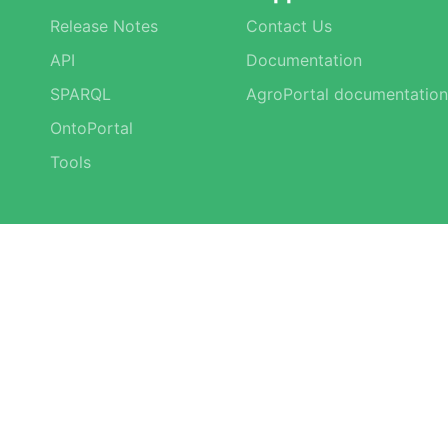
Release Notes
Contact Us
API
Documentation
SPARQL
AgroPortal documentation
OntoPortal
Tools