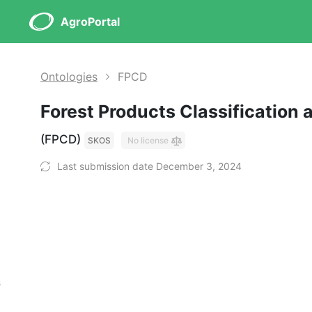
AgroPortal
Ontologies
FPCD
Forest Products Classification 
(FPCD)
SKOS
No license
Last submission date December 3, 2024
s