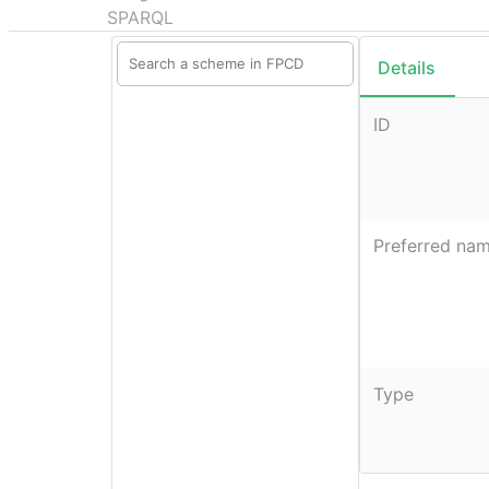
SPARQL
Details
ID
Preferred na
Type