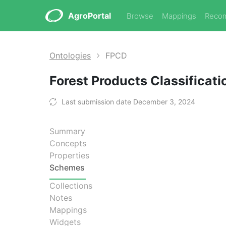
AgroPortal
Browse
Mappings
Reco
Ontologies
FPCD
Forest Products Classificati
Last submission date December 3, 2024
Summary
Concepts
Properties
Schemes
Collections
Notes
Mappings
Widgets