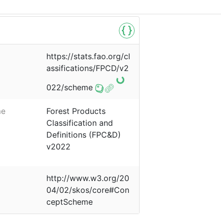
https://stats.fao.org/cl
assifications/FPCD/v2
022/scheme
me
Forest Products
Classification and
Definitions (FPC&D)
v2022
http://www.w3.org/20
04/02/skos/core#Con
ceptScheme