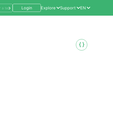
Login
Explore
Support
EN