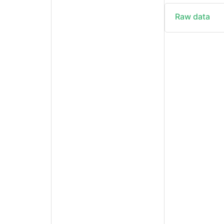
Raw data