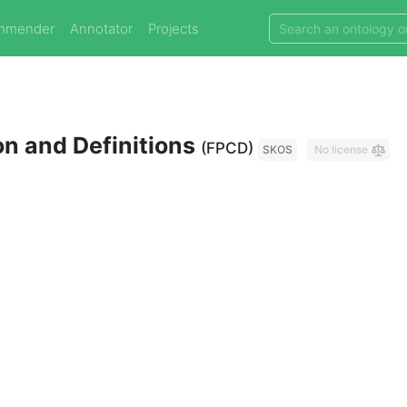
mmender
Annotator
Projects
on and Definitions
(FPCD)
SKOS
No license