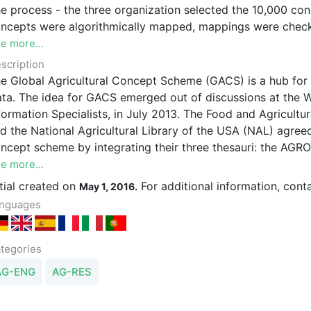
e organization selected the 10,000 concepts most frequently used in each respective thesaurus. These
ncepts were algorithmically mapped, mappings were checke
e more...
scription
lobal Agricultural Concept Scheme (GACS) is a hub for concepts related to agriculture, in multiple languages, for use in Linked
a. The idea for GACS emerged out of discussions at the World Congress of IAALD, the Internationa
pecialists, in July 2013. The Food and Agricultural Organization of the United Nations (FAO), CAB International (CABI),
e National Agricultural Library of the USA (NAL) agreed in October 2013 to explore the feasibility of developing a shared
ept scheme by integrating their three thesauri: the AGROVOC Concept Scheme, the CAB Thesaurus (CABT), and NAL
sion, the integration of these three thesauri is but the first step towards the realization of a hub that links to
e more...
and from the concept schemes beyond the initia
itial created on
For additional information, cont
May 1, 2016.
nguages
tegories
AG-ENG
AG-RES