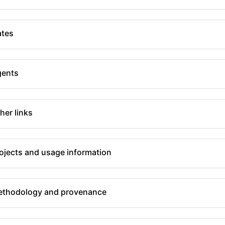
tes
gents
her links
ojects and usage information
thodology and provenance