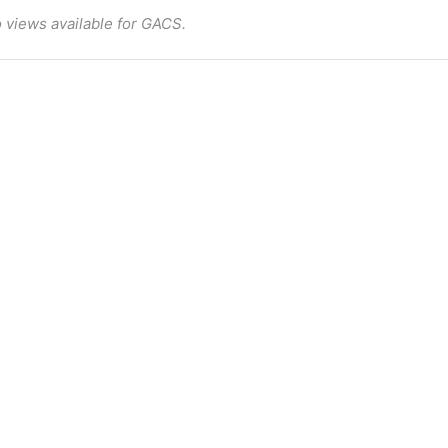
 views available for GACS.