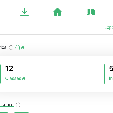
Expo
ics
12
Classes
I
 score