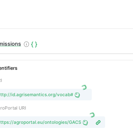
missions
entifiers
I
ttp://id.agrisemantics.org/vocab#
roPortal URI
ttps://agroportal.eu/ontologies/GACS