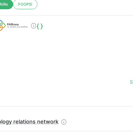
AIRe
FOOPS!
S
logy relations network