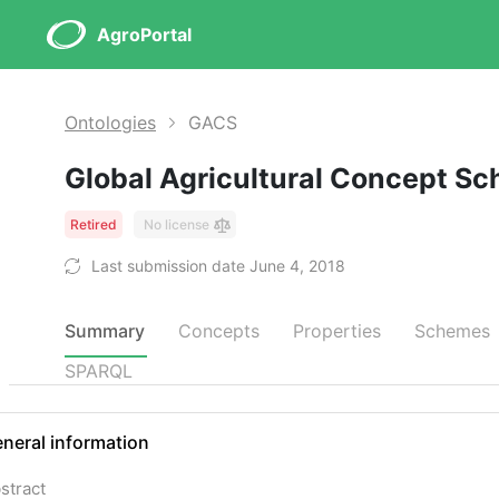
AgroPortal
Ontologies
GACS
Global Agricultural Concept S
Retired
No license
Last submission date June 4, 2018
Summary
Concepts
Properties
Schemes
SPARQL
neral information
stract