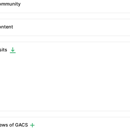
ommunity
ntent
sits
iews of GACS