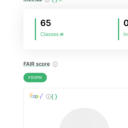
65
Classes
I
FAIR score
FOOPS!