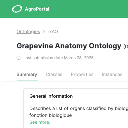
AgroPortal
Ontologies
GAO
Grapevine Anatomy Ontology
(
Last submission date March 28, 2025
Summary
Classes
Properties
Instances
General information
Describes a list of organs classified by biolog
fonction biologique
See more...