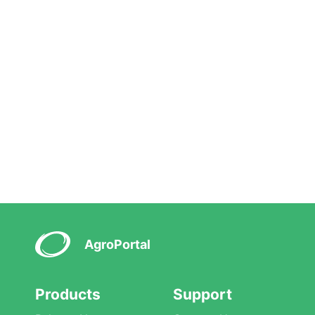
AgroPortal
Products
Support