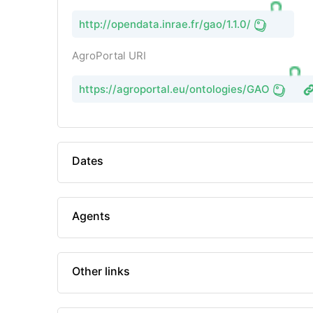
http://opendata.inrae.fr/gao/1.1.0/
AgroPortal URI
https://agroportal.eu/ontologies/GAO
Dates
Agents
Other links