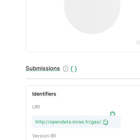
Submissions
Identifiers
URI
http://opendata.inrae.fr/gao/
Version IRI