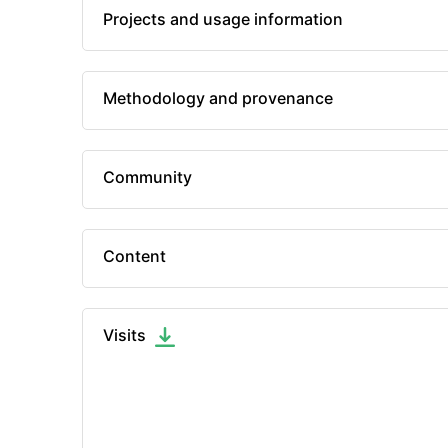
Projects and usage information
Methodology and provenance
Community
Content
Visits