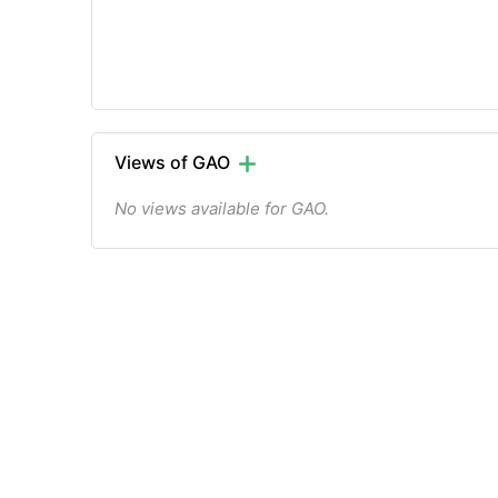
Views of GAO
No views available for GAO.