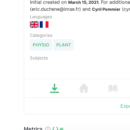
Initial created on
For additiona
March 15, 2021.
(eric.duchene@inrae.fr) and
(cyr
Cyril Pommier
Languages
Categories
PHYSIO
PLANT
Subjects
Expo
Metrics