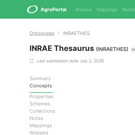
AgroPortal
Browse
Mappings
Reco
Ontologies
INRAETHES
INRAE Thesaurus
(INRAETHES)
S
Last submission date July 2, 2026
Summary
Concepts
Properties
Schemes
Collections
Notes
Mappings
Widgets