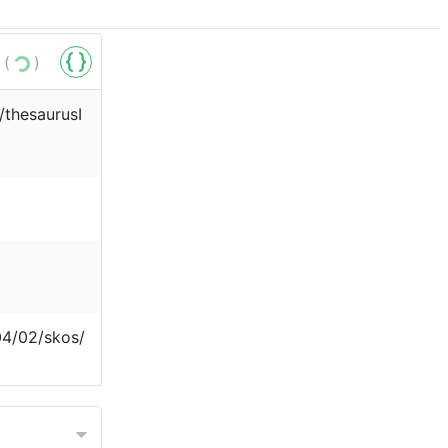
 (
)
r/thesaurusI
04/02/skos/