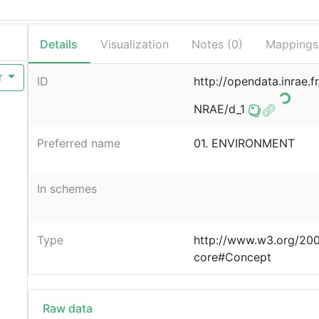
Details
Visualization
Notes (
0
)
Mappings
r
ID
http://opendata.inrae.f
NRAE/d_1
Preferred name
01. ENVIRONMENT
In schemes
Type
http://www.w3.org/20
core#Concept
Raw data