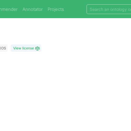
mmender
Annotator
Projects
KOS
View license