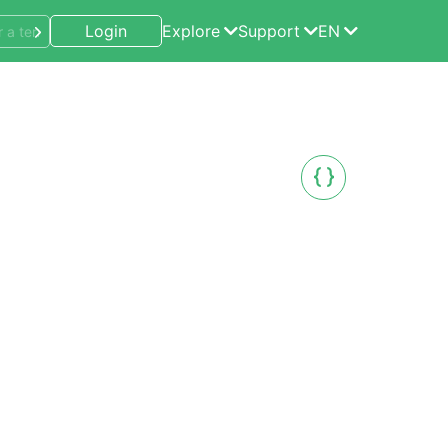
Login
Explore
Support
EN