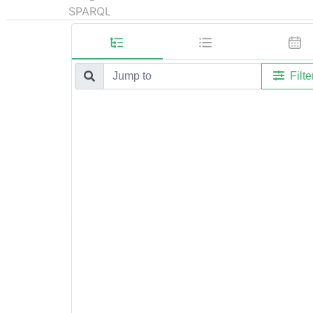
SPARQL
Filte