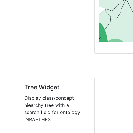
Tree Widget
Display class/concept
hiearchy tree with a
search field for ontology
INRAETHES