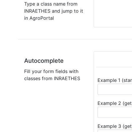
Type a class name from
INRAETHES and jump to it
in AgroPortal
Autocomplete
Fill your form fields with
classes from INRAETHES
Example 1 (star
Example 2 (get 
Example 3 (get 