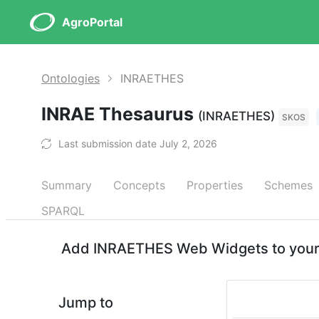
AgroPortal
Ontologies
INRAETHES
INRAE Thesaurus
(INRAETHES)
SKOS
Last submission date July 2, 2026
Summary
Concepts
Properties
Schemes
SPARQL
Add INRAETHES Web Widgets to your 
Jump to