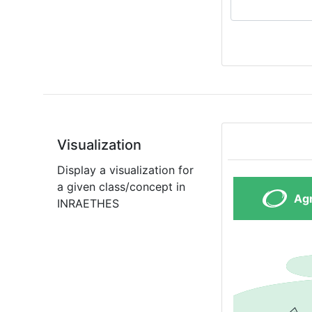
Visualization
Display a visualization for
a given class/concept in
INRAETHES