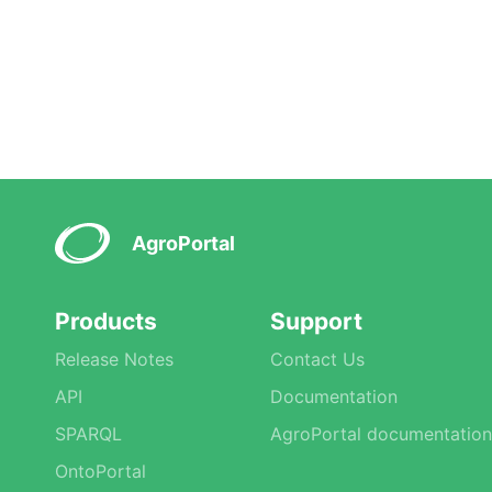
AgroPortal
Products
Support
Release Notes
Contact Us
API
Documentation
SPARQL
AgroPortal documentation
OntoPortal