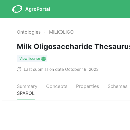
AgroPortal
Ontologies
MILKOLIGO
Milk Oligosaccharide Thesaur
View license
Last submission date October 18, 2023
Summary
Concepts
Properties
Schemes
SPARQL