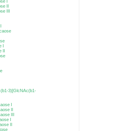
se I
se II
se III
I
I
ecaose
ose
e I
 II
ose
se
(b1-3)[GlcNAc(b1-
xaose I
aose II
aose III
raose I
aose II
tose