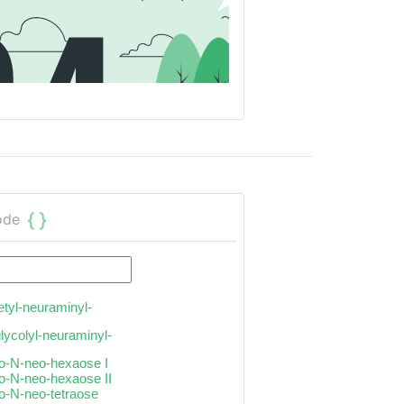
ode
etyl-neuraminyl-
glycolyl-neuraminyl-
to-N-neo-hexaose I
to-N-neo-hexaose II
to-N-neo-tetraose