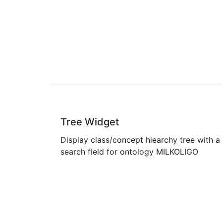
Tree Widget
Display class/concept hiearchy tree with a
search field for ontology MILKOLIGO