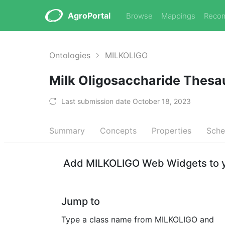
AgroPortal
Browse
Mappings
Reco
Ontologies
MILKOLIGO
Milk Oligosaccharide Thes
Last submission date October 18, 2023
Summary
Concepts
Properties
Sch
Add MILKOLIGO Web Widgets to y
Jump to
Type a class name from MILKOLIGO and