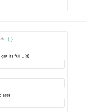
ode
get its full URI)
class)