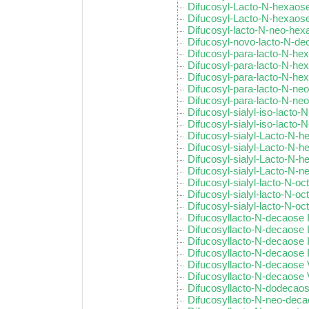
Difucosyl-Lacto-N-hexaose
Difucosyl-Lacto-N-hexaose
Difucosyl-lacto-N-neo-hex
Difucosyl-novo-lacto-N-d
Difucosyl-para-lacto-N-he
Difucosyl-para-lacto-N-hex
Difucosyl-para-lacto-N-hex
Difucosyl-para-lacto-N-ne
Difucosyl-para-lacto-N-ne
Difucosyl-sialyl-iso-lacto-
Difucosyl-sialyl-iso-lacto-N
Difucosyl-sialyl-Lacto-N-h
Difucosyl-sialyl-Lacto-N-he
Difucosyl-sialyl-Lacto-N-h
Difucosyl-sialyl-Lacto-N-
Difucosyl-sialyl-lacto-N-oc
Difucosyl-sialyl-lacto-N-oc
Difucosyl-sialyl-lacto-N-oct
Difucosyllacto-N-decaose 
Difucosyllacto-N-decaose I
Difucosyllacto-N-decaose I
Difucosyllacto-N-decaose 
Difucosyllacto-N-decaose
Difucosyllacto-N-decaose 
Difucosyllacto-N-dodecaose
Difucosyllacto-N-neo-dec