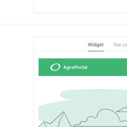
Widget
See c