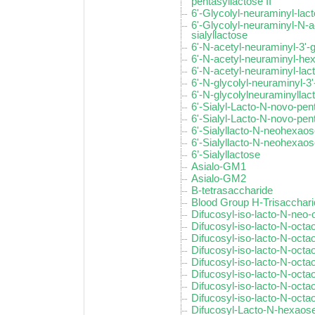
pentasyllactose II
6'-Glycolyl-neuraminyl-la
6'-Glycolyl-neuraminyl-N-a
sialyllactose
6'-N-acetyl-neuraminyl-3'-
6'-N-acetyl-neuraminyl-he
6'-N-acetyl-neuraminyl-la
6'-N-glycolyl-neuraminyl-3'
6'-N-glycolylneuraminyllac
6'-Sialyl-Lacto-N-novo-pent
6'-Sialyl-Lacto-N-novo-pent
6'-Sialyllacto-N-neohexaos
6'-Sialyllacto-N-neohexaose
6’-Sialyllactose
Asialo-GM1
Asialo-GM2
B-tetrasaccharide
Blood Group H-Trisacchar
Difucosyl-iso-lacto-N-neo
Difucosyl-iso-lacto-N-octa
Difucosyl-iso-lacto-N-octao
Difucosyl-iso-lacto-N-octao
Difucosyl-iso-lacto-N-octa
Difucosyl-iso-lacto-N-octa
Difucosyl-iso-lacto-N-octa
Difucosyl-iso-lacto-N-octa
Difucosyl-Lacto-N-hexaose