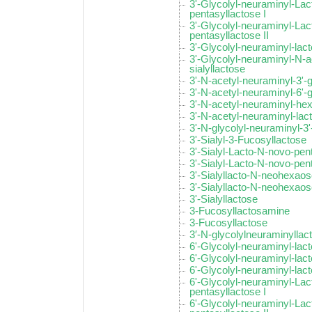
3'-Glycolyl-neuraminyl-La
pentasyllactose I
3'-Glycolyl-neuraminyl-La
pentasyllactose II
3'-Glycolyl-neuraminyl-la
3'-Glycolyl-neuraminyl-N-a
sialyllactose
3'-N-acetyl-neuraminyl-3'-
3'-N-acetyl-neuraminyl-6'-
3'-N-acetyl-neuraminyl-he
3'-N-acetyl-neuraminyl-la
3'-N-glycolyl-neuraminyl-3'
3'-Sialyl-3-Fucosyllactose
3'-Sialyl-Lacto-N-novo-pent
3'-Sialyl-Lacto-N-novo-pent
3'-Sialyllacto-N-neohexaos
3'-Sialyllacto-N-neohexaose
3'-Sialyllactose
3-Fucosyllactosamine
3-Fucosyllactose
3′-N-glycolylneuraminyllac
6'-Glycolyl-neuraminyl-lac
6'-Glycolyl-neuraminyl-lac
6'-Glycolyl-neuraminyl-lac
6'-Glycolyl-neuraminyl-La
pentasyllactose I
6'-Glycolyl-neuraminyl-La