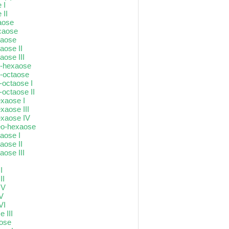
 I
 II
aose
ecaose
xaose
aose II
aose III
o-hexaose
o-octaose
N-octaose I
-octaose II
exaose I
xaose III
exaose IV
neo-hexaose
taose I
taose II
aose III
I
I
II
IV
 V
VI
 III
aose