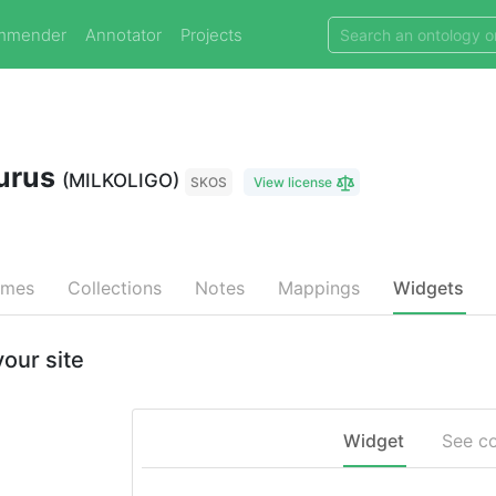
mmender
Annotator
Projects
aurus
(MILKOLIGO)
SKOS
View license
emes
Collections
Notes
Mappings
Widgets
our site
Widget
See c