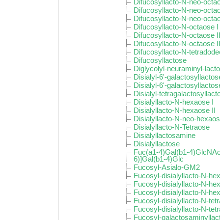
Difucosyllacto-N-neo-octao
Difucosyllacto-N-neo-octao
Difucosyllacto-N-neo-octao
Difucosyllacto-N-octaose I
Difucosyllacto-N-octaose I
Difucosyllacto-N-octaose II
Difucosyllacto-N-tetradod
Difucosyllactose
Diglycolyl-neuraminyl-lact
Disialyl-6'-galactosyllactos
Disialyl-6'-galactosyllactose
Disialyl-tetragalactosyllact
Disialyllacto-N-hexaose I
Disialyllacto-N-hexaose II
Disialyllacto-N-neo-hexao
Disialyllacto-N-Tetraose
Disialyllactosamine
Disialyllactose
Fuc(a1-4)Gal(b1-4)GlcNAc
6)]Gal(b1-4)Glc
Fucosyl-Asialo-GM2
Fucosyl-disialyllacto-N-he
Fucosyl-disialyllacto-N-hex
Fucosyl-disialyllacto-N-hex
Fucosyl-disialyllacto-N-tet
Fucosyl-disialyllacto-N-tetr
Fucosyl-galactosaminyllac