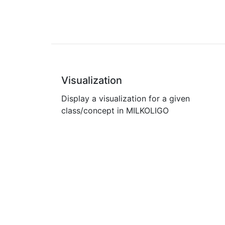
Visualization
Display a visualization for a given
class/concept in MILKOLIGO