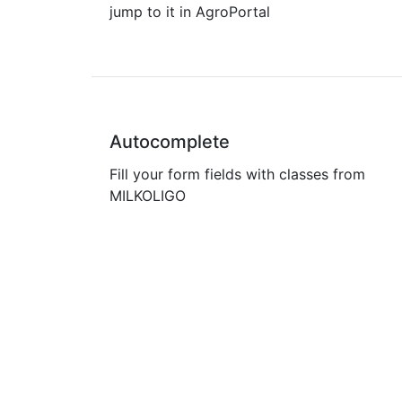
jump to it in AgroPortal
Autocomplete
Fill your form fields with classes from
MILKOLIGO