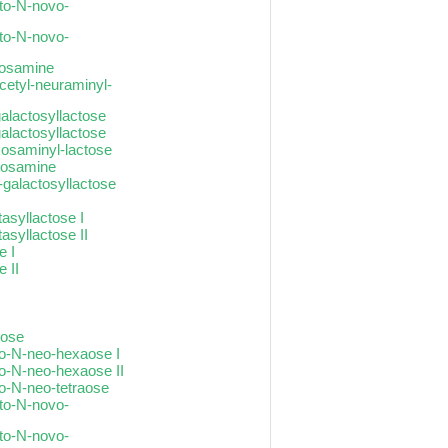
cto-N-novo-
cto-N-novo-
ctosamine
cetyl-neuraminyl-
galactosyllactose
galactosyllactose
xosaminyl-lactose
ctosamine
-galactosyllactose
asyllactose I
asyllactose II
e I
 II
tose
to-N-neo-hexaose I
to-N-neo-hexaose II
to-N-neo-tetraose
cto-N-novo-
cto-N-novo-