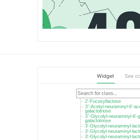
Widget
See c
2'-Fucosyllactose
3"-Acetyl-neuraminyl-6’-ac
galactotriose
3"-Glycolyl-neuraminyl-6'-
galactotriose
3'-Glycolyl-neuraminyl-lac
3'-Glycolyl-neuraminyl-lac
3'-Glycolyl-neuraminyl-lac