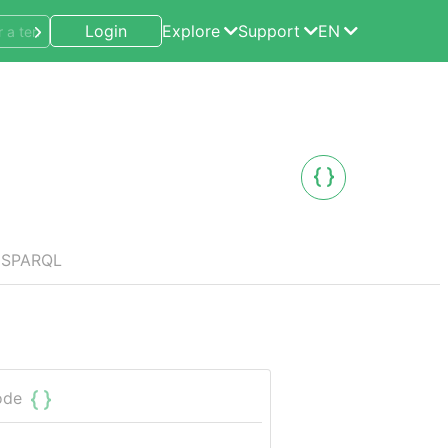
Login
Explore
Support
EN
SPARQL
ode