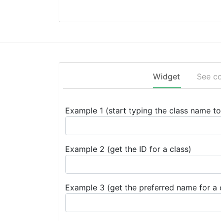
Widget
See c
Example 1 (start typing the class name to 
Example 2 (get the ID for a class)
Example 3 (get the preferred name for a 