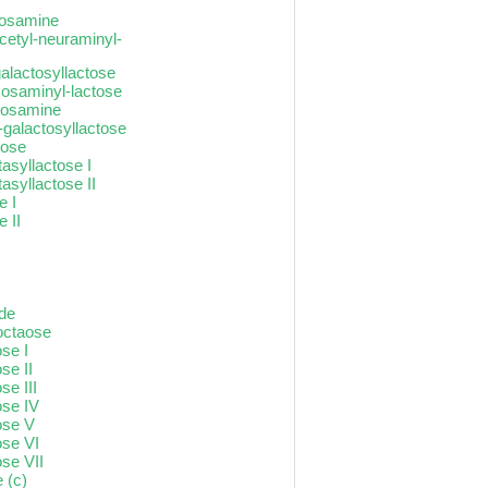
ctosamine
cetyl-neuraminyl-
galactosyllactose
xosaminyl-lactose
ctosamine
-galactosyllactose
tose
asyllactose I
asyllactose II
e I
 II
ide
-octaose
ose I
se II
se III
ose IV
ose V
ose VI
ose VII
 (c)