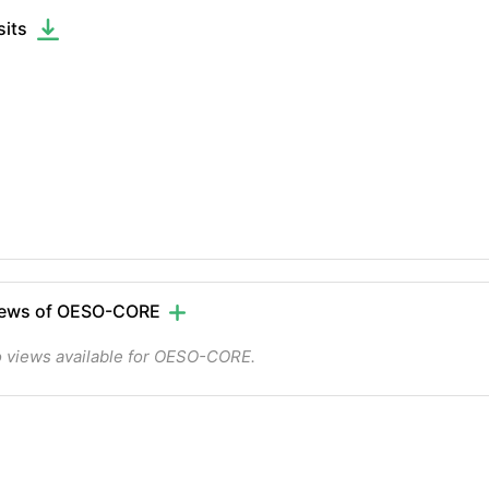
sits
iews of OESO-CORE
 views available for OESO-CORE.