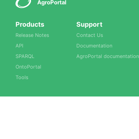
AgroPortal
Products
Support
Release Notes
Contact Us
API
Documentation
SPARQL
AgroPortal documentation
OntoPortal
Tools