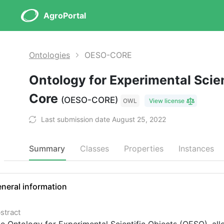
AgroPortal
Ontologies
OESO-CORE
Ontology for Experimental Scien
Core
(OESO-CORE)
OWL
View license
Last submission date August 25, 2022
Summary
Classes
Properties
Instances
neral information
stract
e Ontology for Experimental Scientific Objects (OESO), all