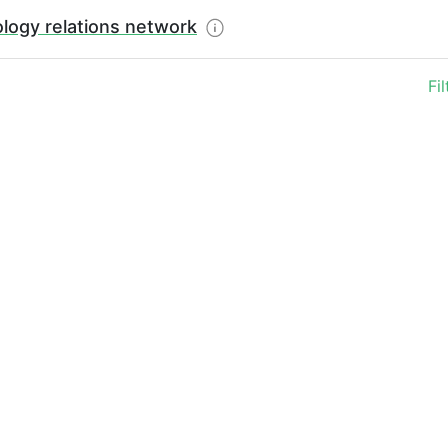
logy relations network
Fi