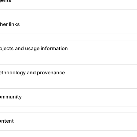
her links
ojects and usage information
thodology and provenance
ommunity
ntent