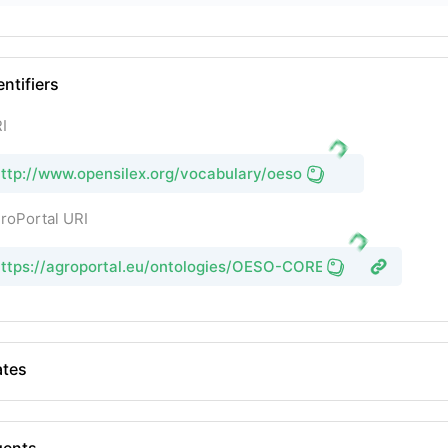
entifiers
I
ttp://www.opensilex.org/vocabulary/oeso
roPortal URI
ttps://agroportal.eu/ontologies/OESO-CORE
tes
gents