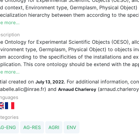
d context, Environment type, Germplasm, Physical Object) 
ecialization hierarchy between them according to the specif
e more...
scription
e Ontology for Experimental Scientific Objects (OESO), all
vironment type, Germplasm, Physical Object) to objects in
em according to the specificities of the installations and
plication. This core ontology should be extend with the ap
e more...
itial created on
For additional information, co
July 13, 2022.
sabelle.alic@inrae.fr) and
(arnaud.charleroy
Arnaud Charleroy
nguages
tegories
AG-ENG
AG-RES
AGRI
ENV