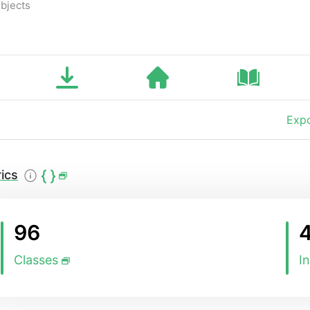
bjects
Expo
ics
96
Classes
I