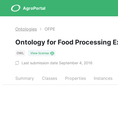
AgroPortal
Ontologies
OFPE
Ontology for Food Processing 
OWL
View license
Last submission date September 4, 2016
Summary
Classes
Properties
Instances