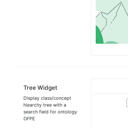
Tree Widget
Display class/concept
hiearchy tree with a
search field for ontology
OFPE