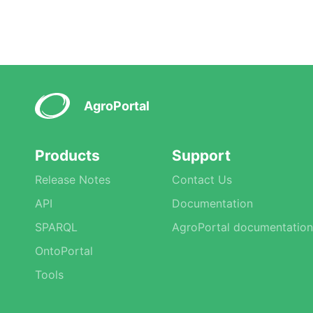
AgroPortal
Products
Support
Release Notes
Contact Us
API
Documentation
SPARQL
AgroPortal documentation
OntoPortal
Tools