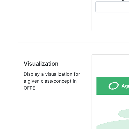
Visualization
Display a visualization for
a given class/concept in
OFPE