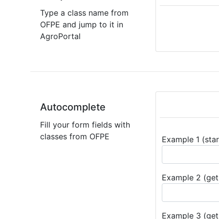
Type a class name from
OFPE and jump to it in
AgroPortal
Autocomplete
Fill your form fields with
classes from OFPE
Example 1 (star
Example 2 (get 
Example 3 (get 