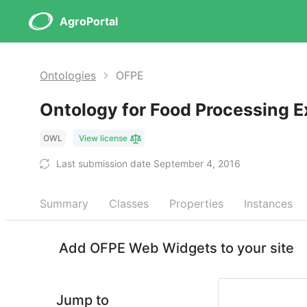
AgroPortal
Ontologies
OFPE
Ontology for Food Processing 
OWL
View license
Last submission date September 4, 2016
Summary
Classes
Properties
Instances
Add OFPE Web Widgets to your site
Jump to