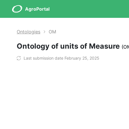
AgroPortal
Ontologies
OM
Ontology of units of Measure
(O
Last submission date February 25, 2025