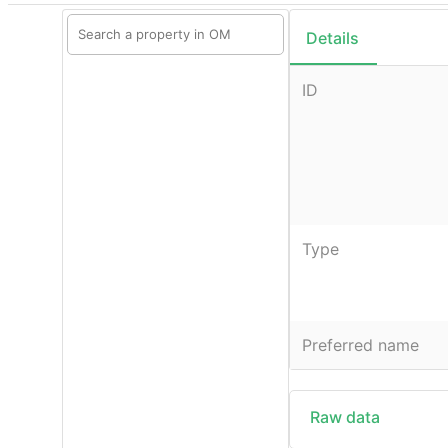
Details
ID
Type
Preferred name
Raw data