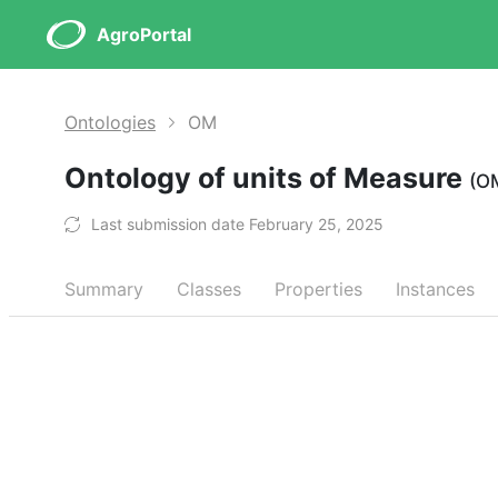
AgroPortal
Ontologies
OM
Ontology of units of Measure
(O
Last submission date February 25, 2025
Summary
Classes
Properties
Instances