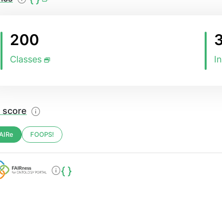
200
Classes
I
 score
AIRe
FOOPS!