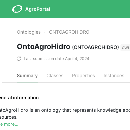
AgroPortal
Ontologies
ONTOAGROHIDRO
OntoAgroHidro
(ONTOAGROHIDRO)
OWL
Last submission date April 4, 2024
Summary
Classes
Properties
Instances
neral information
toAgroHidro is an ontology that represents knowledge abou
sources.
e more...