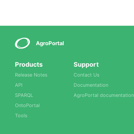
AgroPortal
Products
Support
Release Notes
Contact Us
API
Documentation
SPARQL
AgroPortal documentation
OntoPortal
Tools