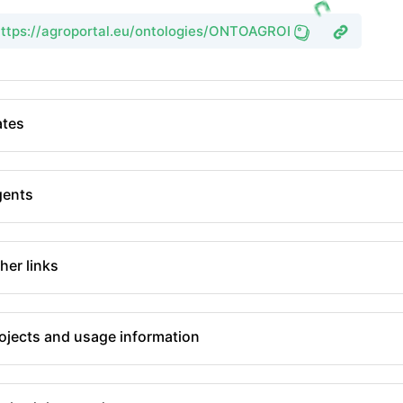
https://agroportal.eu/ontologies/ONTOAGROHIDRO
tes
gents
her links
ojects and usage information