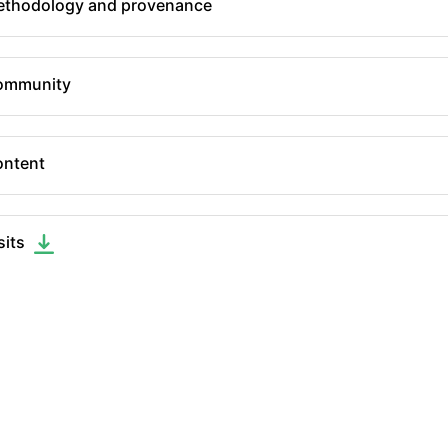
thodology and provenance
ommunity
ntent
sits