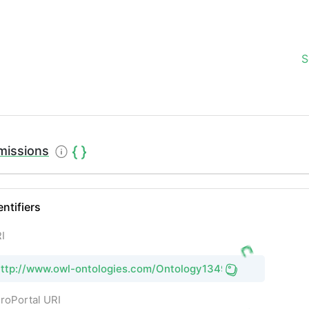
S
missions
entifiers
I
http://www.owl-ontologies.com/Ontology1349727556.owl
roPortal URI