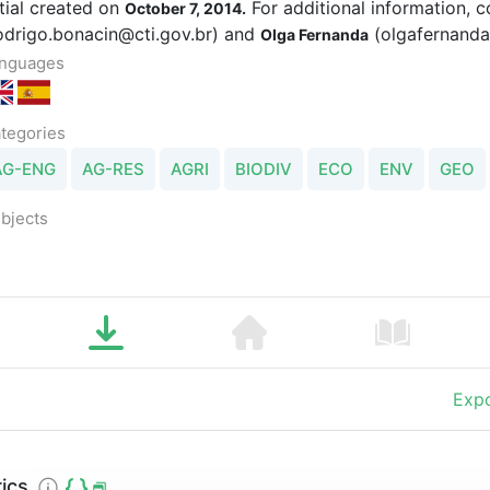
itial created on
For additional information, 
October 7, 2014.
odrigo.bonacin@cti.gov.br) and
(olgafernand
Olga Fernanda
nguages
tegories
AG-ENG
AG-RES
AGRI
BIODIV
ECO
ENV
GEO
bjects
Expo
ics