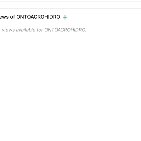
iews of ONTOAGROHIDRO
 views available for ONTOAGROHIDRO.