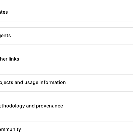
tes
gents
her links
ojects and usage information
thodology and provenance
ommunity