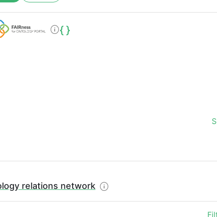
S
logy relations network
Fi