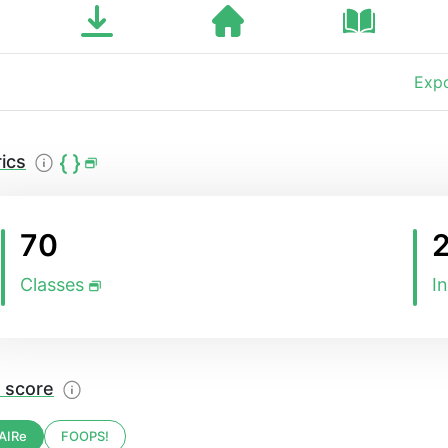
Expo
ics
70
Classes
I
 score
AIRe
FOOPS!