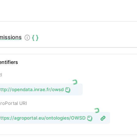
missions
entifiers
I
ttp://opendata.inrae.fr/owsd
roPortal URI
ttps://agroportal.eu/ontologies/OWSD