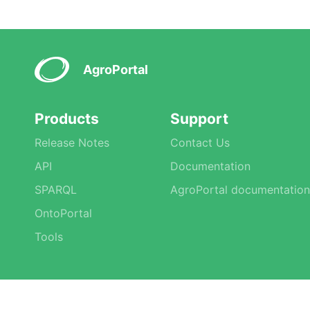
AgroPortal
Products
Support
Release Notes
Contact Us
API
Documentation
SPARQL
AgroPortal documentation
OntoPortal
Tools