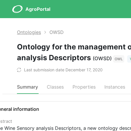
AgroPortal
Ontologies
OWSD
Ontology for the management 
analysis Descriptors
(OWSD)
OWL
Last submission date December 17, 2020
Summary
Classes
Properties
Instances
neral information
stract
e Wine Sensory analysis Descriptors, a new ontology describ