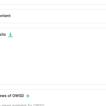
ntent
sits
iews of OWSD
 views available for OWSD.