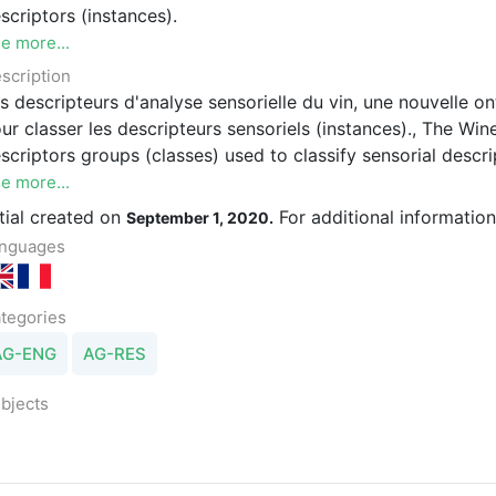
scriptors (instances).
e more...
scription
s descripteurs d'analyse sensorielle du vin, une nouvelle ont
ur classer les descripteurs sensoriels (instances)., The Win
scriptors groups (classes) used to classify sensorial descri
e more...
itial created on
For additional informatio
September 1, 2020.
nguages
tegories
AG-ENG
AG-RES
bjects