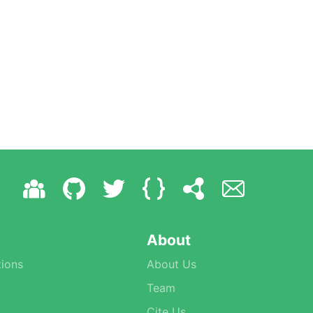
About
ions
About Us
Team
Cite Us