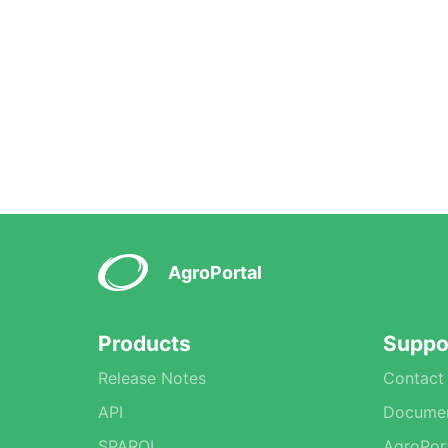
AgroPortal
Products
Suppo
Release Notes
Contact
API
Documen
SPARQL
AgroPor