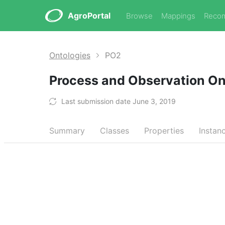
AgroPortal
Browse
Mappings
Reco
Ontologies
PO2
Process and Observation O
Last submission date June 3, 2019
Summary
Classes
Properties
Instan