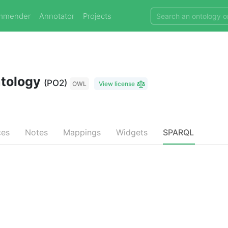
mmender
Annotator
Projects
ntology
(PO2)
OWL
View license
ces
Notes
Mappings
Widgets
SPARQL