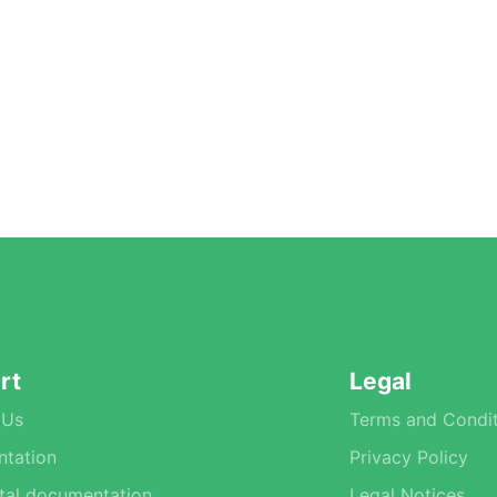
rt
Legal
 Us
Terms and Condit
tation
Privacy Policy
tal documentation
Legal Notices