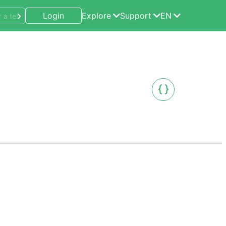
Login
Explore
Support
EN