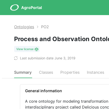
AgroPortal
Ontologies
PO2
Process and Observation Onto
View license
Last submission date June 3, 2019
Summary
Classes
Properties
Instances
General information
A core ontology for modeling transformation 
interdisciplinary project called Delicious co