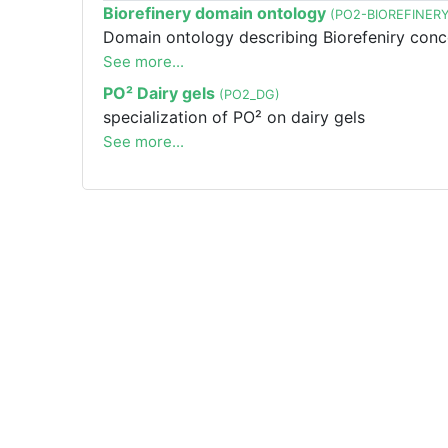
Biorefinery domain ontology
(PO2-BIOREFINERY
Domain ontology describing Biorefeniry conc
See more...
PO² Dairy gels
(PO2_DG)
specialization of PO² on dairy gels
See more...