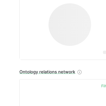
Ontology relations network
Fi