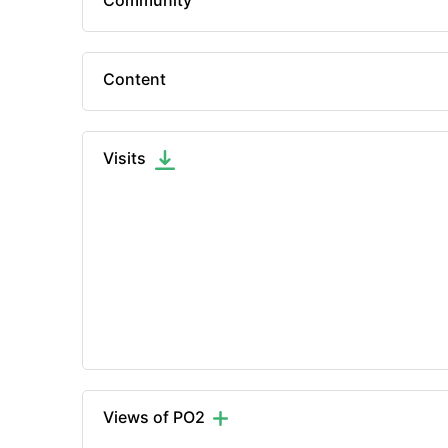
Community
Content
Visits
Views of PO2