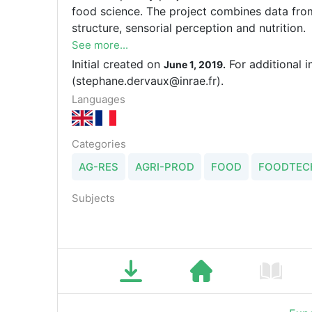
food science. The project combines data from
structure, sensorial perception and nutrition.
See more...
Initial created on
For additional 
June 1, 2019.
(stephane.dervaux@inrae.fr).
Languages
Categories
AG-RES
AGRI-PROD
FOOD
FOODTEC
Subjects