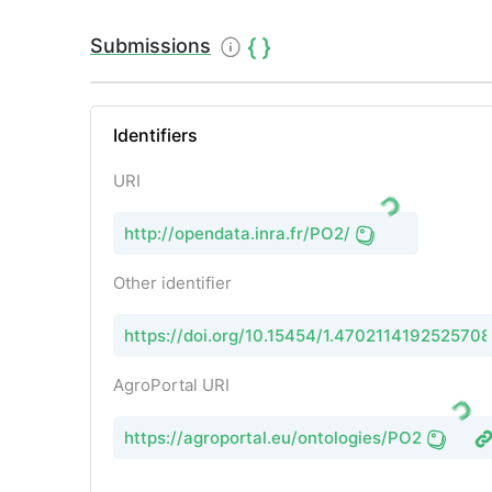
Submissions
Identifiers
URI
http://opendata.inra.fr/PO2/
Other identifier
https://doi.org/10.15454/1.470211419252570
AgroPortal URI
https://agroportal.eu/ontologies/PO2