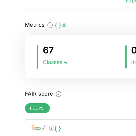
Expo
Metrics
67
Classes
I
FAIR score
FOOPS!