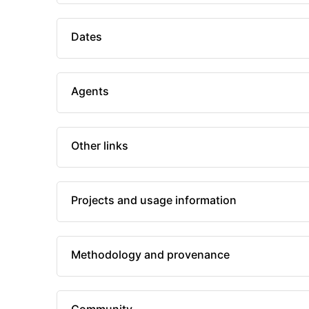
Dates
Agents
Other links
Projects and usage information
Methodology and provenance