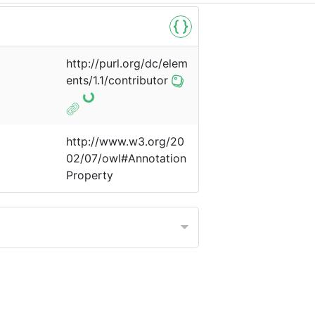
http://purl.org/dc/elem
ents/1.1/contributor
http://www.w3.org/20
02/07/owl#Annotation
Property