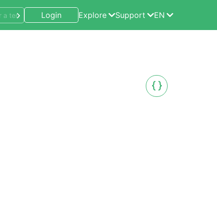
Login
Explore
Support
EN