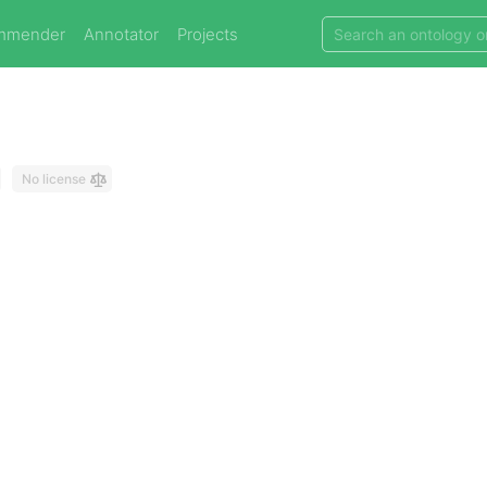
mmender
Annotator
Projects
No license