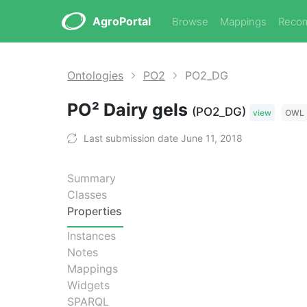
AgroPortal
Browse
Mappings
Reco
Ontologies
PO2
PO2_DG
PO² Dairy gels
(PO2_DG)
view
OWL
Last submission date June 11, 2018
Summary
Classes
Properties
Instances
Notes
Mappings
Widgets
SPARQL