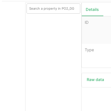
Details
ID
Type
Raw data