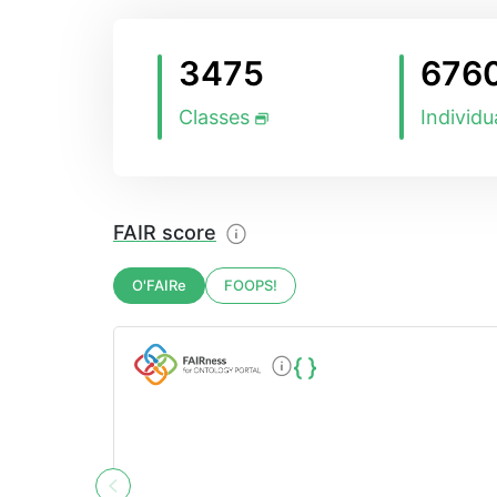
3475
676
Classes
Individu
FAIR score
O'FAIRe
FOOPS!