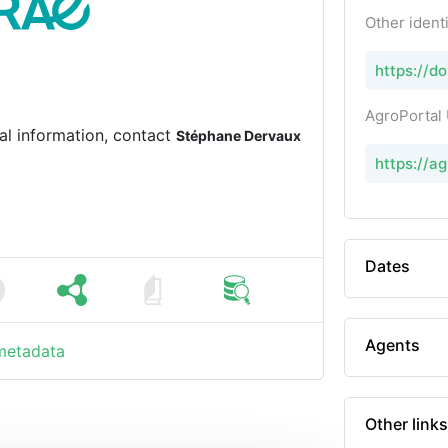
Other identi
https://d
AgroPortal
al information, contact
Stéphane Dervaux
https://a
Dates
Agents
 metadata
Other links