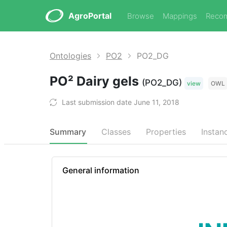
AgroPortal
Browse
Mappings
Reco
Ontologies
PO2
PO2_DG
PO² Dairy gels
(PO2_DG)
view
OWL
Last submission date June 11, 2018
Summary
Classes
Properties
Instan
General information