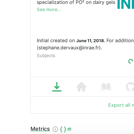
specialization of PO² on dairy gels
See more...
Initial created on
For addition
June 11, 2018.
(stephane.dervaux@inrae.fr).
Subjects
Export all
Metrics