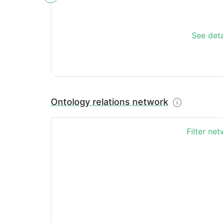
See deta
Ontology relations network
Filter ne