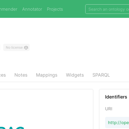
mmender
Annotator
Projects
No license
ces
Notes
Mappings
Widgets
SPARQL
Identifiers
URI
http://op