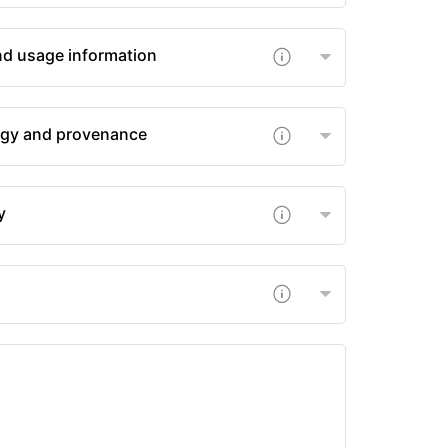
nd usage information
gy and provenance
y