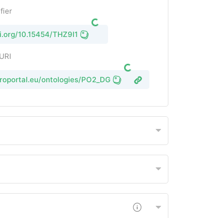
fier
oi.org/10.15454/THZ9I1
 URI
groportal.eu/ontologies/PO2_DG