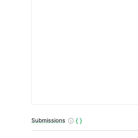
Submissions