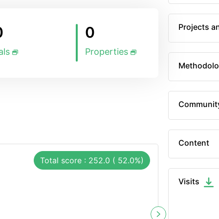
Projects a
0
0
als
Properties
Methodolo
Communit
Content
Total score : 252.0 ( 52.0%)
Visits