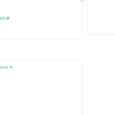
ils
twork