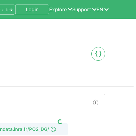
Login
Explore
Support
EN
endata.inra.fr/PO2_DG/