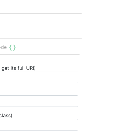
ode
get its full URI)
class)