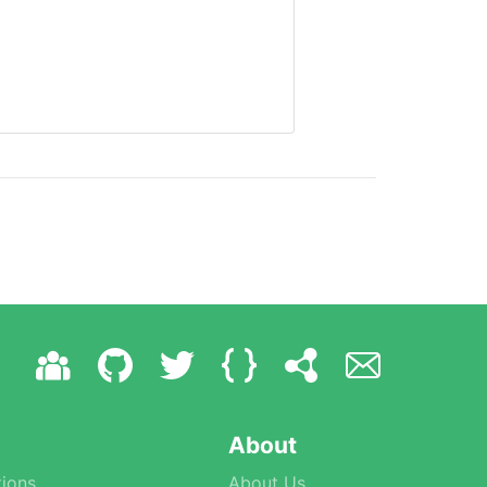
About
ions
About Us