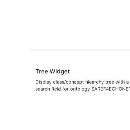
Tree Widget
Display class/concept hiearchy tree with a
search field for ontology SAREF4ECHONE