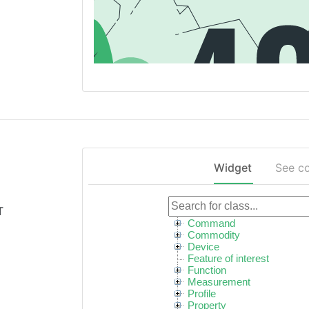
Widget
See c
T
Command
Commodity
Device
Feature of interest
Function
Measurement
Profile
Property