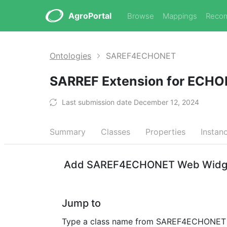
AgroPortal
Browse
Mappings
Reco
Ontologies
SAREF4ECHONET
SARREF Extension for ECH
Last submission date December 12, 2024
Summary
Classes
Properties
Instan
Add SAREF4ECHONET Web Widgets
Jump to
Type a class name from SAREF4ECHONET