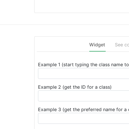
Widget
See c
Example 1 (start typing the class name to 
Example 2 (get the ID for a class)
Example 3 (get the preferred name for a 