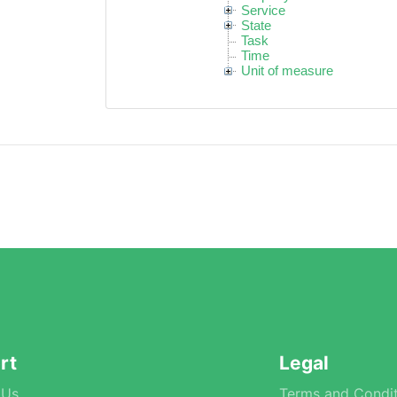
Service
State
Task
Time
Unit of measure
rt
Legal
 Us
Terms and Condit