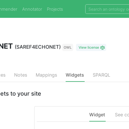
mmender
Annotator
Projects
ONET
(SAREF4ECHONET)
OWL
View license
ces
Notes
Mappings
Widgets
SPARQL
 to your site
Widget
See c