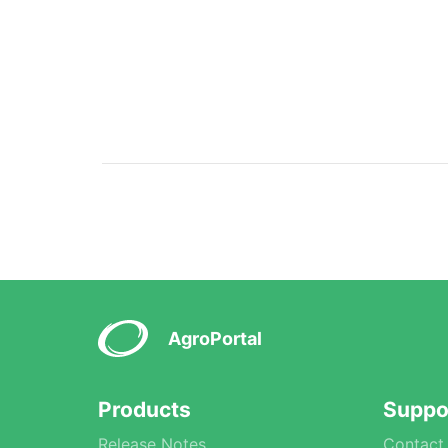
AgroPortal
Products
Suppo
Release Notes
Contact