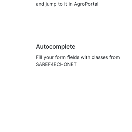
and jump to it in AgroPortal
Autocomplete
Fill your form fields with classes from
SAREF4ECHONET