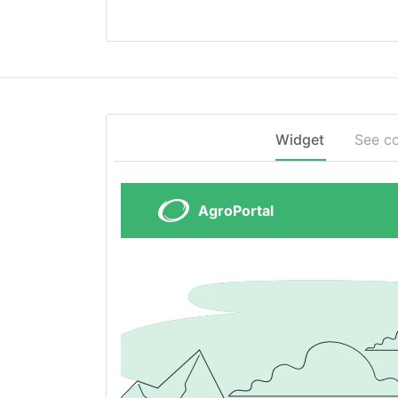
Widget
See c