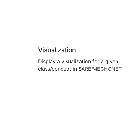
Visualization
Display a visualization for a given
class/concept in SAREF4ECHONET