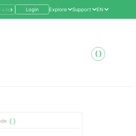
Login
Explore
Support
EN
ode