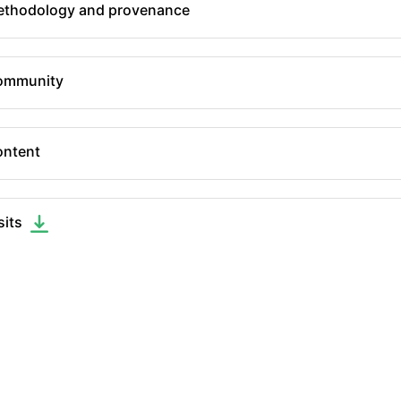
thodology and provenance
ommunity
ntent
sits