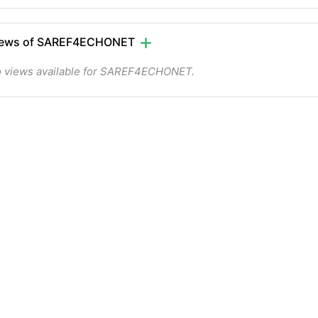
iews of SAREF4ECHONET
 views available for SAREF4ECHONET.