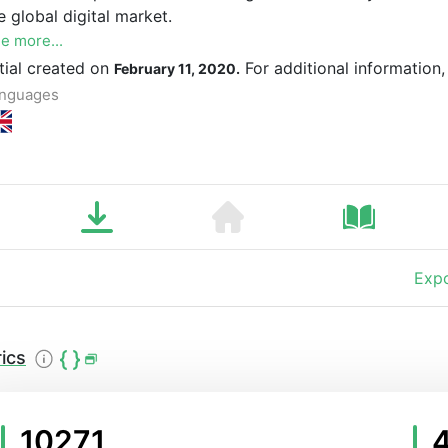
e global digital market.
e more...
itial created on
For additional information
February 11, 2020.
nguages
Expo
ics
10271