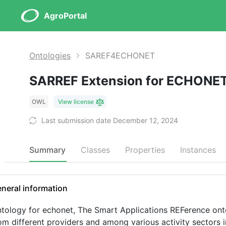
AgroPortal
Ontologies
SAREF4ECHONET
SARREF Extension for ECHONE
OWL
View license
Last submission date December 12, 2024
Summary
Classes
Properties
Instances
neral information
tology for echonet, The Smart Applications REFerence onto
om different providers and among various activity sectors i