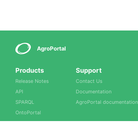
AgroPortal
Products
Support
Release Notes
Contact Us
API
Documentation
SPARQL
AgroPortal documentation
OntoPortal
Tools