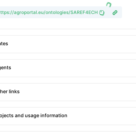
https://agroportal.eu/ontologies/SAREF4ECHONET
tes
gents
her links
ojects and usage information