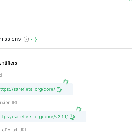
missions
entifiers
I
ttps://saref.etsi.org/core/
rsion IRI
ttps://saref.etsi.org/core/v3.1.1/
roPortal URI