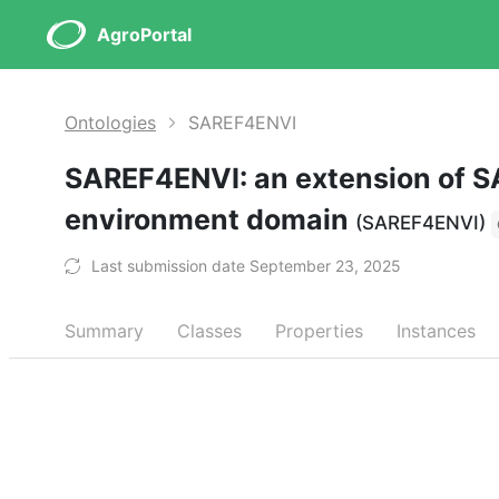
AgroPortal
Ontologies
SAREF4ENVI
SAREF4ENVI: an extension of S
environment domain
(SAREF4ENVI)
Last submission date September 23, 2025
Summary
Classes
Properties
Instances