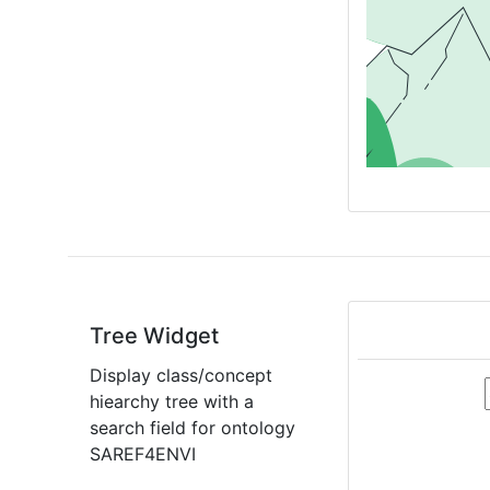
Tree Widget
Display class/concept
hiearchy tree with a
search field for ontology
SAREF4ENVI