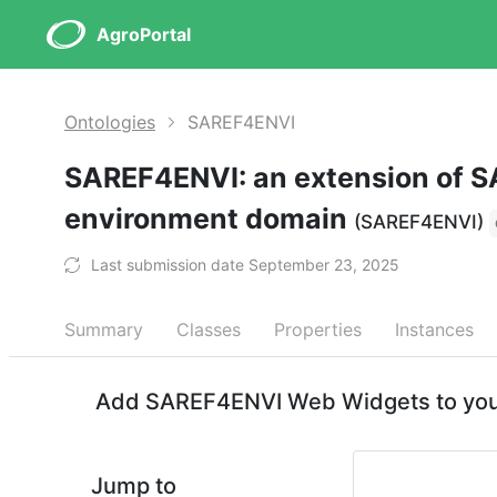
AgroPortal
Ontologies
SAREF4ENVI
SAREF4ENVI: an extension of S
environment domain
(SAREF4ENVI)
Last submission date September 23, 2025
Summary
Classes
Properties
Instances
Add SAREF4ENVI Web Widgets to your
Jump to