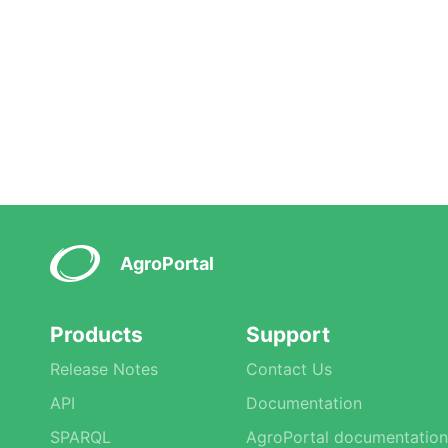
AgroPortal
Products
Support
Release Notes
Contact Us
API
Documentation
SPARQL
AgroPortal documentation