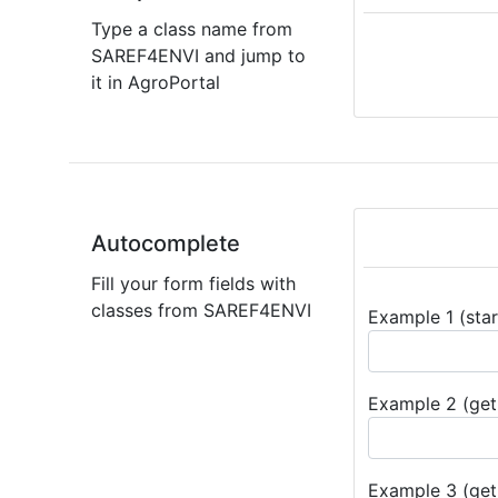
Type a class name from
SAREF4ENVI and jump to
it in AgroPortal
Autocomplete
Fill your form fields with
classes from SAREF4ENVI
Example 1 (star
Example 2 (get 
Example 3 (get 