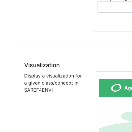
Visualization
Display a visualization for
a given class/concept in
SAREF4ENVI