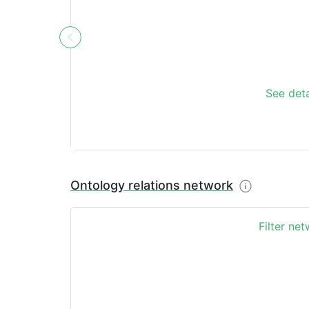
See deta
Ontology relations network
Filter ne