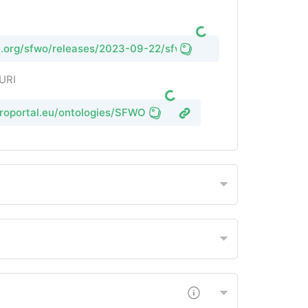
rl.org/sfwo/releases/2023-09-22/sfwo.owl
 URI
groportal.eu/ontologies/SFWO