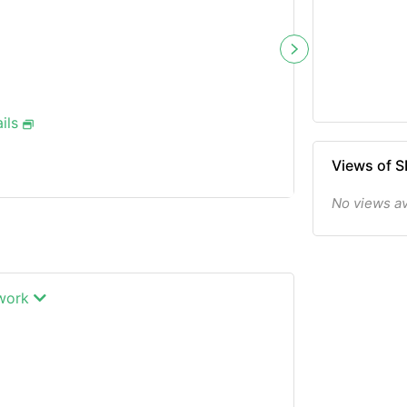
ils
Views of
No views av
twork