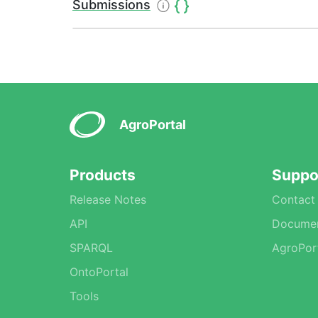
Submissions
AgroPortal
Products
Suppo
Release Notes
Contact
API
Documen
SPARQL
AgroPor
OntoPortal
Tools