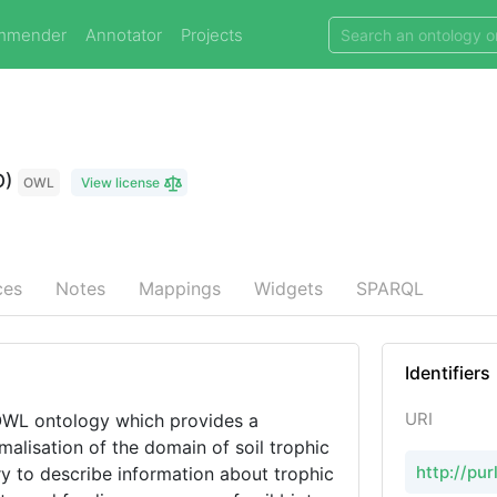
mmender
Annotator
Projects
O)
OWL
View license
ces
Notes
Mappings
Widgets
SPARQL
Identifiers
URI
OWL ontology which provides a
malisation of the domain of soil trophic
http://pur
y to describe information about trophic