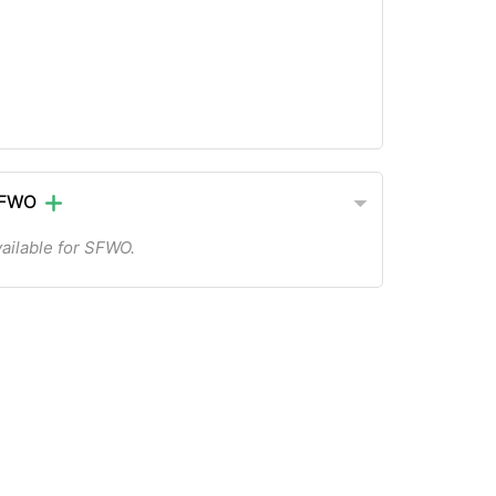
 SFWO
ailable for SFWO.