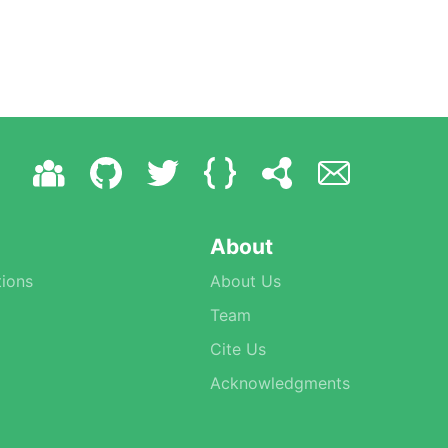
About
ions
About Us
Team
Cite Us
Acknowledgments