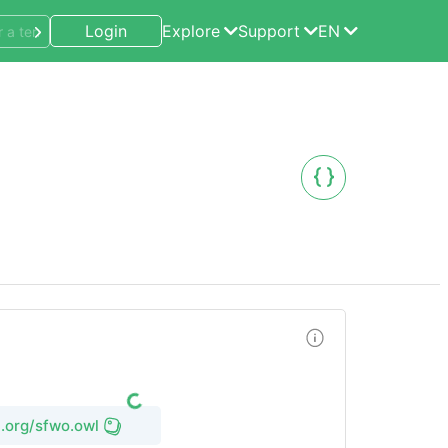
Login
Explore
Support
EN
l.org/sfwo.owl