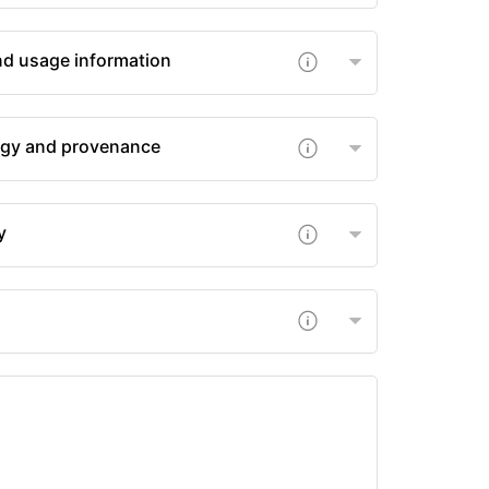
nd usage information
gy and provenance
y