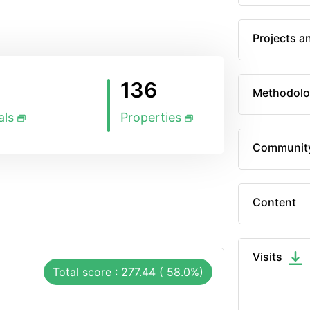
Projects a
136
Methodolo
als
Properties
Communit
Content
Visits
Total score : 277.44 ( 58.0%)