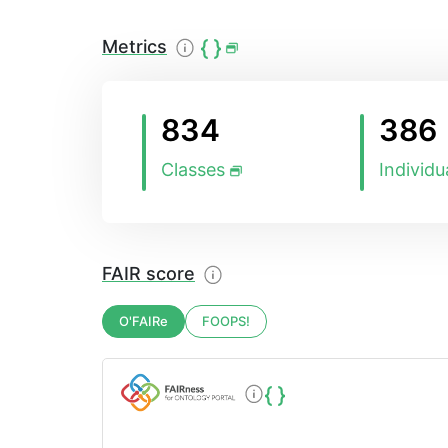
Metrics
834
386
Classes
Individu
FAIR score
O'FAIRe
FOOPS!