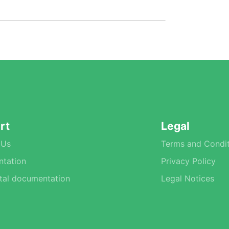
rt
Legal
 Us
Terms and Condit
tation
Privacy Policy
tal documentation
Legal Notices