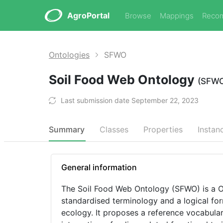
AgroPortal
Browse
Mappings
Reco
Ontologies
SFWO
Soil Food Web Ontology
(SFW
Last submission date September 22, 2023
Summary
Classes
Properties
Instan
General information
The Soil Food Web Ontology (SFWO) is a 
standardised terminology and a logical for
ecology. It proposes a reference vocabular