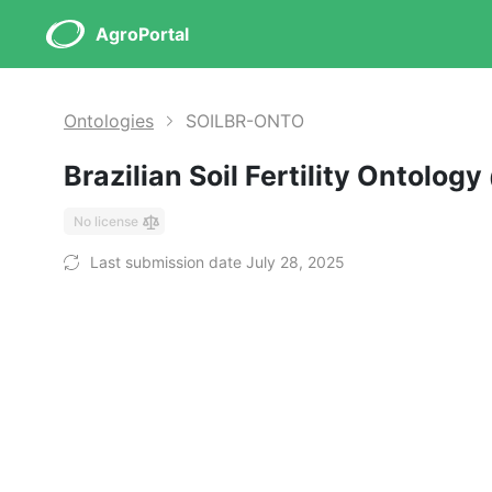
AgroPortal
Ontologies
SOILBR-ONTO
Brazilian Soil Fertility Ontology
No license
Last submission date July 28, 2025