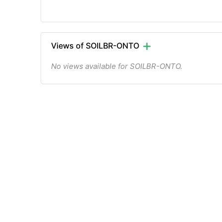
Views of SOILBR-ONTO
No views available for SOILBR-ONTO.