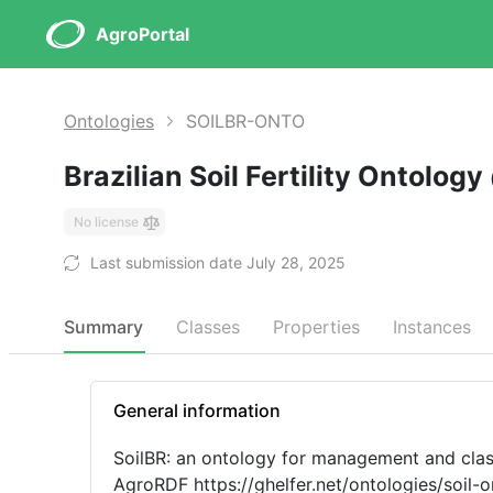
AgroPortal
Ontologies
SOILBR-ONTO
Brazilian Soil Fertility Ontology
No license
Last submission date July 28, 2025
Summary
Classes
Properties
Instances
General information
SoilBR: an ontology for management and classi
AgroRDF https://ghelfer.net/ontologies/soil-ontology/agro.rdf To use the reasoner in Protégé, you