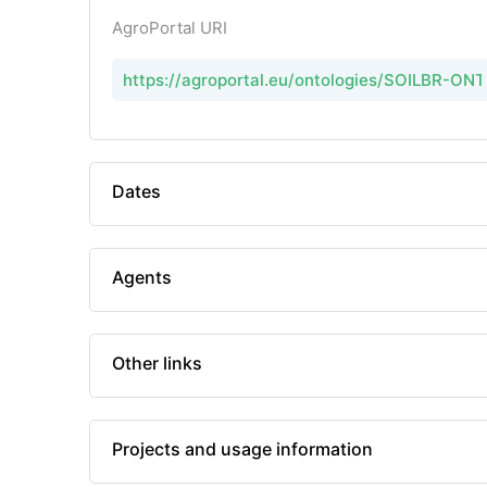
AgroPortal URI
https://agroportal.eu/ontologies/SOILBR-ON
Dates
Agents
Other links
Projects and usage information