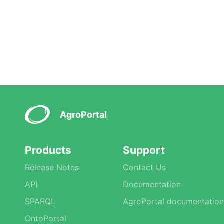
AgroPortal
Products
Support
Release Notes
Contact Us
API
Documentation
SPARQL
AgroPortal documentation
OntoPortal