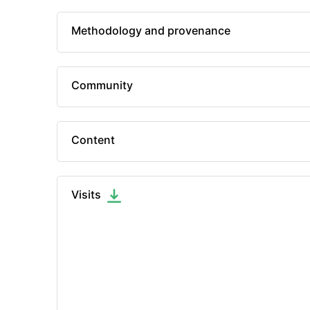
Methodology and provenance
Community
Content
Visits