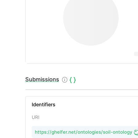
Submissions
Identifiers
URI
https://ghelfer.net/ontologies/soil-ontology