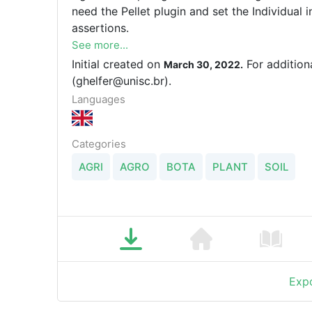
need the Pellet plugin and set the Individual
assertions.
See more...
Initial created on
For addition
March 30, 2022.
(ghelfer@unisc.br).
Languages
Categories
AGRI
AGRO
BOTA
PLANT
SOIL
Expo