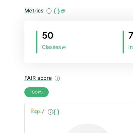
Metrics
50
Classes
I
FAIR score
FOOPS!