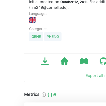
Initial created on
For addit
October 12, 2011.
(nm249@cornell.edu).
Languages
Categories
GENE
PHENO
Export all
Metrics