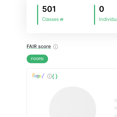
501
0
Classes
Individu
FAIR score
FOOPS!