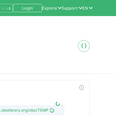
Login
Explore
Support
EN
rl.obolibrary.org/obo/TEMP