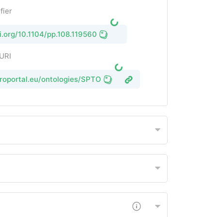
fier
oi.org/10.1104/pp.108.119560
 URI
groportal.eu/ontologies/SPTO