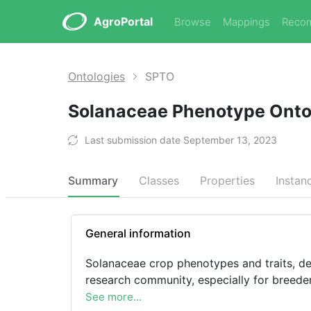
AgroPortal
Browse
Mappings
Reco
Ontologies
SPTO
Solanaceae Phenotype Ont
Last submission date September 13, 2023
Summary
Classes
Properties
Instan
General information
Solanaceae crop phenotypes and traits, de
research community, especially for breede
See more...