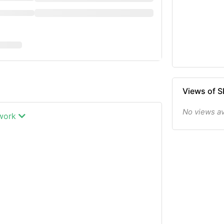
Views of 
No views av
twork