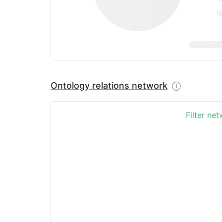
Ontology relations network
Filter ne