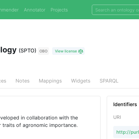
mmender
Annotator
Projects
ology
(SPTO)
OBO
View license
ces
Notes
Mappings
Widgets
SPARQL
Identifiers
URI
veloped in collaboration with the
r traits of agronomic importance.
http://pu