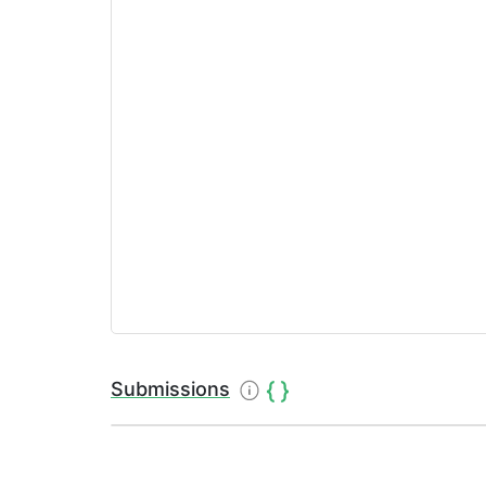
Submissions