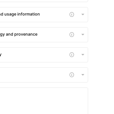
nd usage information
gy and provenance
y