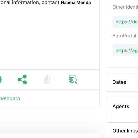
ional information, contact
Naama Menda
Other identi
https://d
AgroPortal
https://a
Dates
 metadata
Agents
Other links