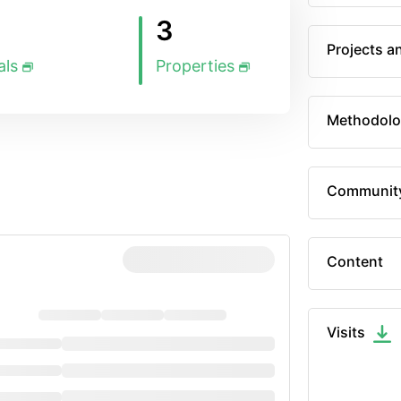
3
Projects a
als
Properties
Methodolo
Communit
Content
Visits