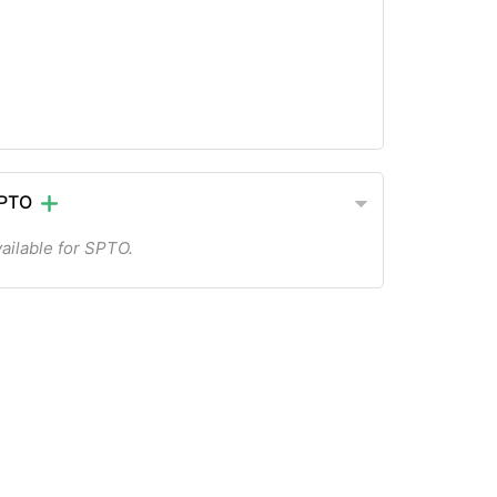
SPTO
ailable for SPTO.