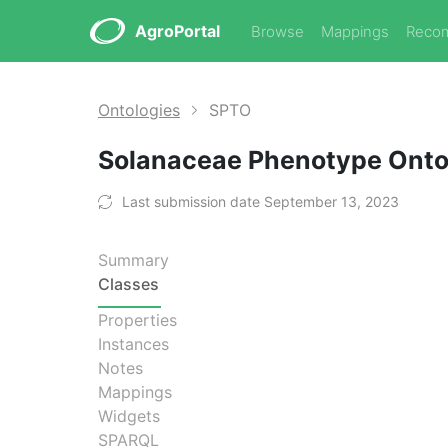
AgroPortal
Browse
Mappings
Reco
Ontologies
SPTO
Solanaceae Phenotype Ont
Last submission date September 13, 2023
Summary
Classes
Properties
Instances
Notes
Mappings
Widgets
SPARQL