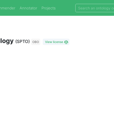
mmender
Annotator
Projects
ology
(SPTO)
OBO
View license