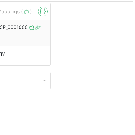
appings (
)
o/SP_0001000
gy