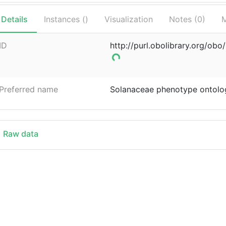
Details
Instances (
)
Visualization
Notes (
0
)
M
ID
http://purl.obolibrary.org/ob
Preferred name
Solanaceae phenotype ontolo
Raw data