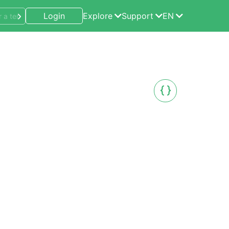
Login
Explore
Support
EN