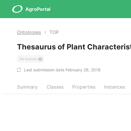
AgroPortal
Ontologies
TOP
Thesaurus of Plant Characteris
No license
Last submission date February 26, 2018
Summary
Classes
Properties
Instances