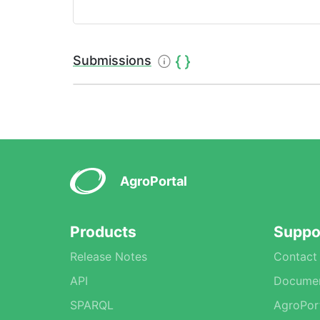
Submissions
AgroPortal
Products
Suppo
Release Notes
Contact
API
Documen
SPARQL
AgroPor