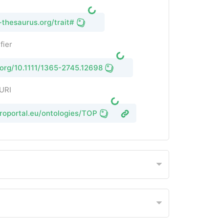
-thesaurus.org/trait#
fier
i.org/10.1111/1365-2745.12698
 URI
groportal.eu/ontologies/TOP