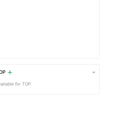
TOP
ailable for TOP.