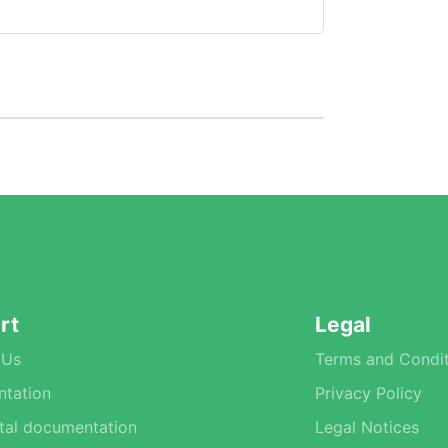
rt
Legal
 Us
Terms and Condit
tation
Privacy Policy
tal documentation
Legal Notices