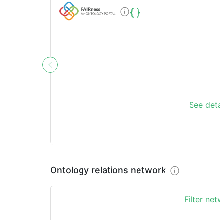
See deta
Ontology relations network
Filter ne