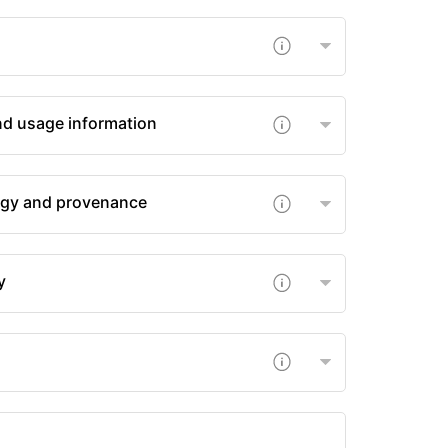
nd usage information
gy and provenance
y