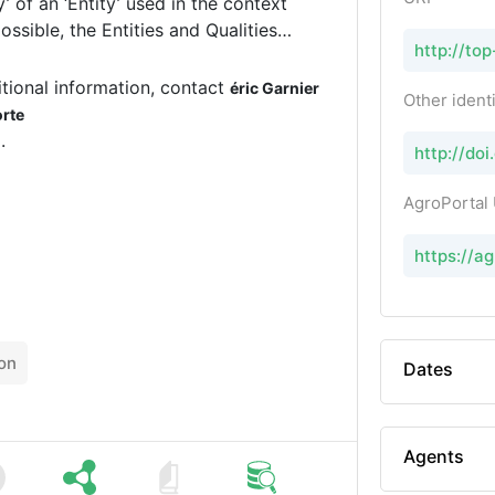
http://top
ards, mainly the Plant Ontology (PO)
ntologies. TOP provides names,
tional information, contact
éric Garnier
Other identi
orte
.
http://do
AgroPortal
https://a
on
Dates
Agents