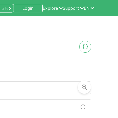
Login
Explore
Support
EN