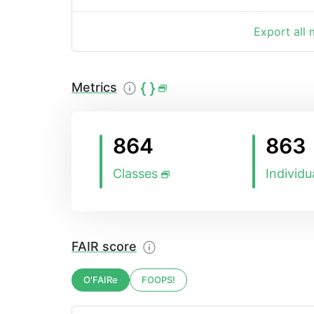
Export all
Metrics
864
863
Classes
Individu
FAIR score
O'FAIRe
FOOPS!