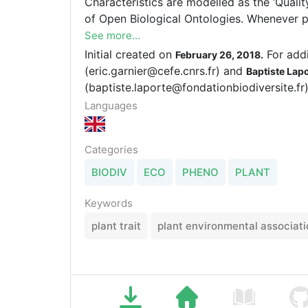
Characteristics are modelled as the ‘Quality’ of an ‘Entity’ used in the context
of Open Biological Ontologies. Whenever possible, the Entities and Qualities
are taken from existing terminology stand
See more...
and Phenotypic Quality Ontology (PATO) o
Initial created on
For addi
February 26, 2018.
definitions, units, synonyms and related terms for about 850 plant
(eric.garnier@cefe.cnrs.fr) and
Baptiste Lap
characteristics.
(baptiste.laporte@fondationbiodiversite.fr)
Languages
Categories
BIODIV
ECO
PHENO
PLANT
Keywords
plant trait
plant environmental associati