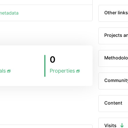
Other links
 metadata
Projects a
0
Methodolo
als
Properties
Communit
Content
Visits