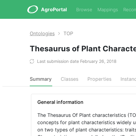
AgroPortal
Browse
Mappings
Reco
Ontologies
TOP
Thesaurus of Plant Characte
Last submission date February 26, 2018
Summary
Classes
Properties
Instan
General information
The Thesaurus Of Plant characteristics (TOP), a
concepts for plant characteristics widely 
on two types of plant characteristics: trai