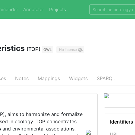
mmender
Annotator
Projects
ristics
(TOP)
OWL
No license
ces
Notes
Mappings
Widgets
SPARQL
ims to harmonize and formalize
used in ecology. TOP concentrates
Identifiers
ts and environmental associations.
URI