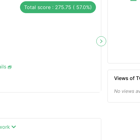
Total score : 275.75 ( 57.0%)
ils
Views of 
No views av
twork