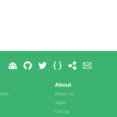
About
ions
About Us
Team
Cite Us