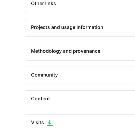
Other links
Projects and usage information
Methodology and provenance
Community
Content
Visits