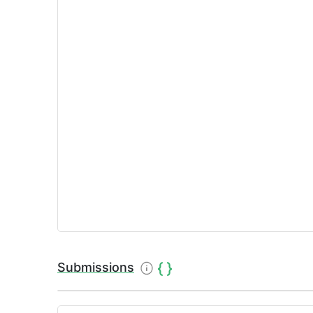
Submissions