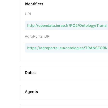
Identifiers
URI
http://opendata.inrae.fr/PO2/Ontology/Tran
AgroPortal URI
https://agroportal.eu/ontologies/TRANSFOR
Dates
Agents