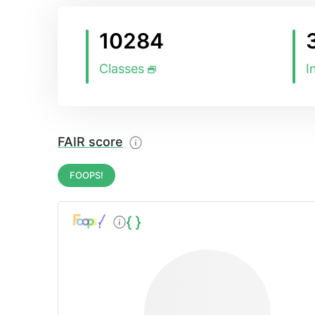
10284
Classes
I
FAIR score
FOOPS!