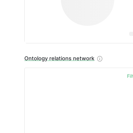
Ontology relations network
Fi