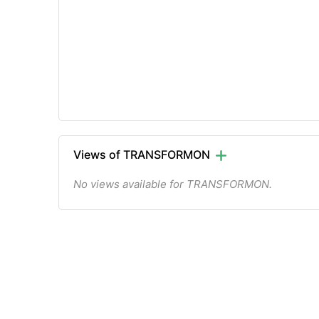
Views of TRANSFORMON
No views available for TRANSFORMON.