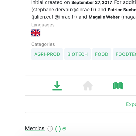
Initial created on
For addit
September 27, 2017.
(stephane.dervaux@inrae.fr) and
Patrice Buch
(julien.cufi@inrae.fr) and
(magal
Magalie Weber
Languages
Categories
AGRI-PROD
BIOTECH
FOOD
FOODTE
Expo
Metrics