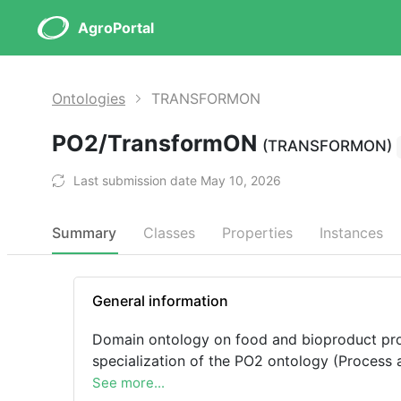
AgroPortal
Ontologies
TRANSFORMON
PO2/TransformON
(TRANSFORMON)
Last submission date May 10, 2026
Summary
Classes
Properties
Instances
General information
Domain ontology on food and bioproduct proc
specialization of the PO2 ontology (Process
See more...