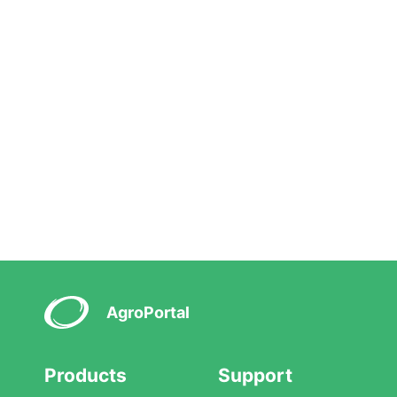
AgroPortal
Products
Support