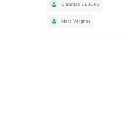
Christian DEBORD
Marc Vergnes