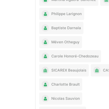
Philippe Larignon
Baptiste Darnala
Méven Otheguy
Carole Honoré-Chedozeau
SICAREX Beaujolais
CA
Charlotte Brault
Nicolas Sauvion