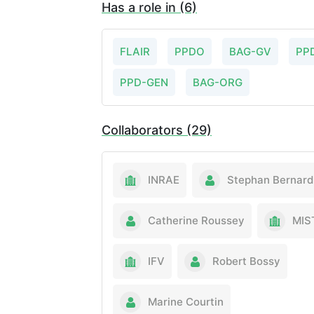
Has a role in (6)
FLAIR
PPDO
BAG-GV
PP
PPD-GEN
BAG-ORG
Collaborators (29)
INRAE
Stephan Bernard
Catherine Roussey
MIS
IFV
Robert Bossy
Marine Courtin