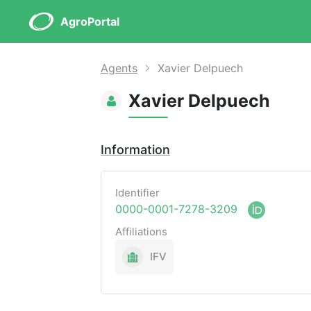
AgroPortal
Agents
Xavier Delpuech
Xavier Delpuech
Information
Identifier
0000-0001-7278-3209
Affiliations
IFV