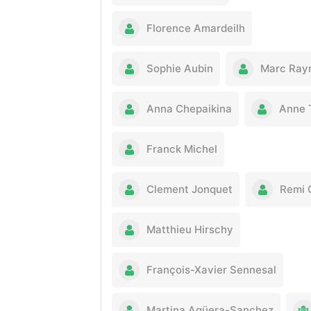
Florence Amardeilh
Sophie Aubin
Marc Ray
Anna Chepaikina
Anne 
Franck Michel
Clement Jonquet
Remi 
Matthieu Hirschy
François-Xavier Sennesal
Martina Agüera-Sanchez