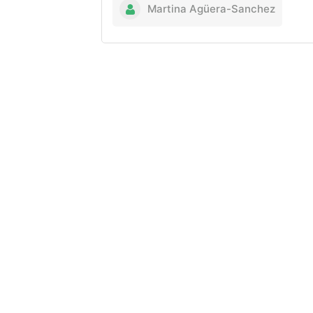
Martina Agüera-Sanchez