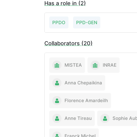
Has a role in (2)
PPDO
PPD-GEN
Collaborators (20)
MISTEA
INRAE
Anna Chepaikina
Florence Amardeilh
Anne Tireau
Sophie Aub
Franck Michel