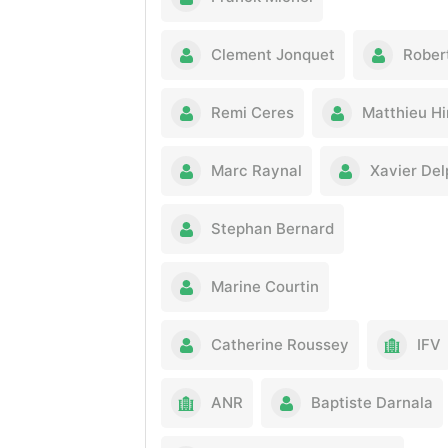
Clement Jonquet
Rober
Remi Ceres
Matthieu Hi
Marc Raynal
Xavier De
Stephan Bernard
Marine Courtin
Catherine Roussey
IFV
ANR
Baptiste Darnala