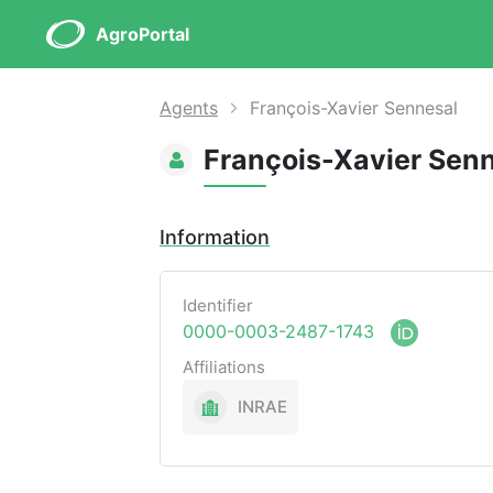
AgroPortal
Agents
François-Xavier Sennesal
François-Xavier Sen
Information
Identifier
0000-0003-2487-1743
Affiliations
INRAE