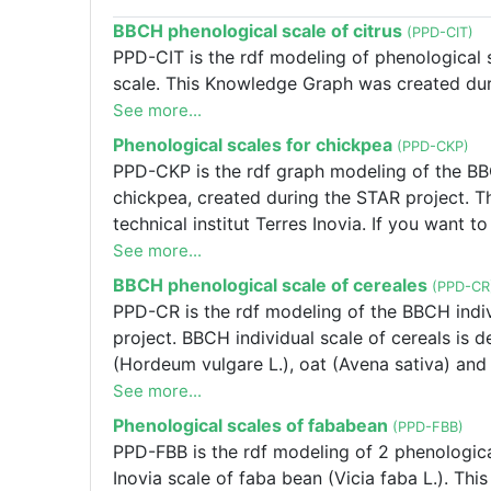
BBCH phenological scale of citrus
(PPD-CIT)
PPD-CIT is the rdf modeling of phenological sc
scale. This Knowledge Graph was created duri
See more...
Phenological scales for chickpea
(PPD-CKP)
PPD-CKP is the rdf graph modeling of the BBC
chickpea, created during the STAR project. T
technical institut Terres Inovia. If you want 
scales please contact Frédérique SALVI f.salv
See more...
the BBCH generale scale and the Terres Inovia
BBCH phenological scale of cereales
(PPD-CR
the STAR project. The alignements represent t
PPD-CR is the rdf modeling of the BBCH indiv
Inovia. If you want to modify the alignements
project. BBCH individual scale of cereals is d
Frédéric SALVI f.salvi@terresinovia.fr
(Hordeum vulgare L.), oat (Avena sativa) and 
See more...
Phenological scales of fababean
(PPD-FBB)
PPD-FBB is the rdf modeling of 2 phenologica
Inovia scale of faba bean (Vicia faba L.). 