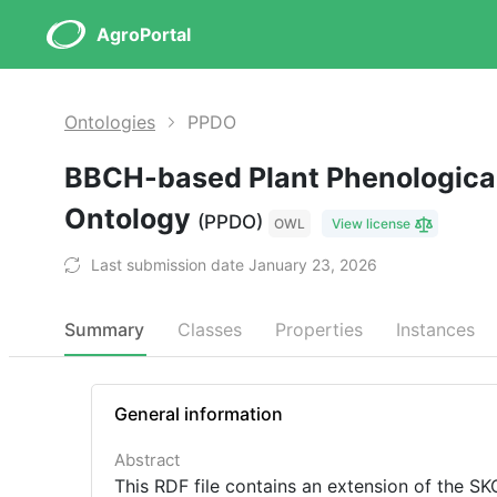
AgroPortal
Ontologies
PPDO
BBCH-based Plant Phenological
Ontology
(PPDO)
OWL
View license
Last submission date January 23, 2026
Summary
Classes
Properties
Instances
General information
Abstract
This RDF file contains an extension of the 