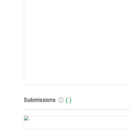
Submissions