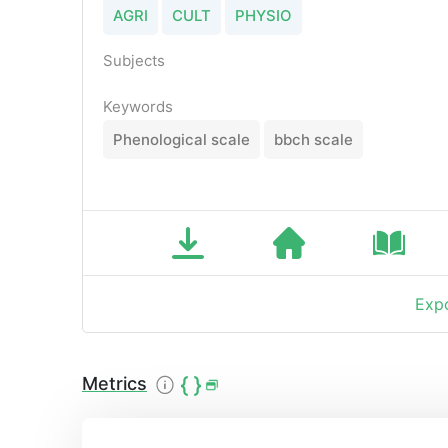
AGRI
CULT
PHYSIO
Subjects
Keywords
Phenological scale
bbch scale
Expo
Metrics