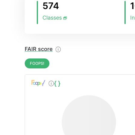
574
Classes
I
FAIR score
FOOPS!