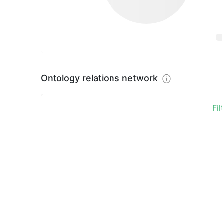
Ontology relations network
Fi