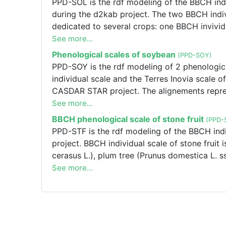
PPD-SOL is the rdf modeling of the BBCH indi
Terres Inovia. If you want to modify the alig
during the d2kab project. The two BBCH indiv
Frédéric SALVI [f.salvi@terresinovia.fr].
dedicated to several crops: one BBCH invivid
one BBCH individual scale of aubergine (So
See more...
annuum L.).
Phenological scales of soybean
(PPD-SOY)
PPD-SOY is the rdf modeling of 2 phenologic
individual scale and the Terres Inovia scale
CASDAR STAR project. The alignements represe
modify the alignements or one of the Terres 
See more...
[f.salvi@terresinovia.fr], PPD-SOY is the rdf
BBCH phenological scale of stone fruit
(PPD-
max L. MERR.) : The BBCH individual scale an
PPD-STF is the rdf modeling of the BBCH indiv
Graph was created during the CASDAR STAR pr
project. BBCH individual scale of stone fruit 
Terres Inovia. If you want to modify the alig
cerasus L.), plum tree (Prunus domestica L. ss
Frédéric SALVI [f.salvi@terresinovia.fr]
(Prunus ameriaca L.).
See more...