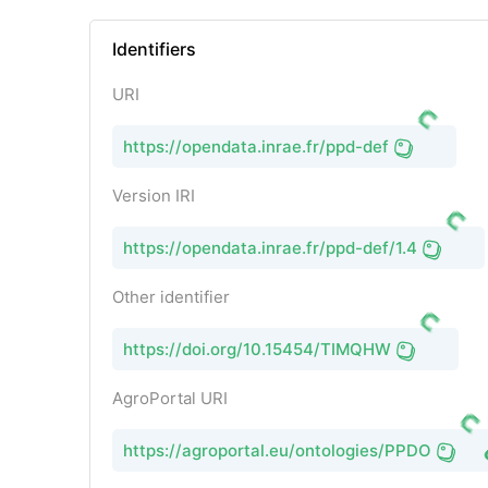
Identifiers
URI
https://opendata.inrae.fr/ppd-def
Version IRI
https://opendata.inrae.fr/ppd-def/1.4
Other identifier
https://doi.org/10.15454/TIMQHW
AgroPortal URI
https://agroportal.eu/ontologies/PPDO