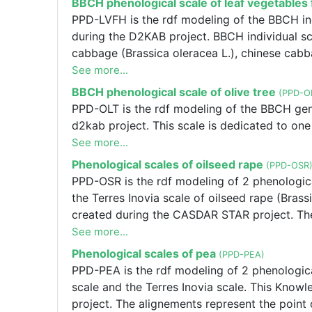
BBCH phenological scale of leaf vegetable
you want to modify the alignements or one of
PPD-LVFH is the rdf modeling of the BBCH ind
f.salvi@terresinovia.fr.
during the D2KAB project. BBCH individual sc
cabbage (Brassica oleracea L.), chinese cabbag
and endive (Cichorium endivia L.).
See more...
BBCH phenological scale of olive tree
(PPD-O
PPD-OLT is the rdf modeling of the BBCH gener
d2kab project. This scale is dedicated to one
See more...
Phenological scales of oilseed rape
(PPD-OSR
PPD-OSR is the rdf modeling of 2 phenologica
the Terres Inovia scale of oilseed rape (Bra
created during the CASDAR STAR project. The
Inovia. If you want to modify the alignements
See more...
Frédérique SALVI f.salvi@terresinovia.fr, PPD
Phenological scales of pea
(PPD-PEA)
oilseed rape : The BBCH individual scale and 
PPD-PEA is the rdf modeling of 2 phenologica
ssp. napus). This Knowledge Graph was crea
scale and the Terres Inovia scale. This Kno
represent the point of view of Terres Inovia.
project. The alignements represent the point 