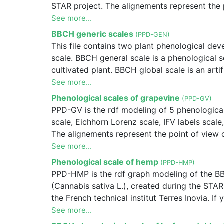
STAR project. The alignements represent the p
alignements or one of the Terres Inovia scales
See more...
PPD-FBB is the rdf modeling of 2 phenologica
BBCH generic scales
(PPD-GEN)
Inovia scale of faba bean (Vicia faba L.). 
This file contains two plant phenological d
STAR project. The alignements represent the p
scale. BBCH general scale is a phenological s
alignements or one of the Terres Inovia scales
cultivated plant. BBCH global scale is an artif
the BBCH stages that may exist in any BBCH i
See more...
Phenological scales of grapevine
(PPD-GV)
PPD-GV is the rdf modeling of 5 phenological 
scale, Eichhorn Lorenz scale, IFV labels scal
The alignements represent the point of view of
alignements or one of the IFV scales please
See more...
Xavier.DELPUECH[at]vignevin.com.
Phenological scale of hemp
(PPD-HMP)
PPD-HMP is the rdf graph modeling of the BB
(Cannabis sativa L.), created during the STAR
the French technical institut Terres Inovia. I
Inovia scales please contact Frédérique SALVI
See more...
project. The alignements represent the point of