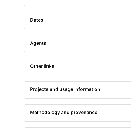
Dates
Agents
Other links
Projects and usage information
Methodology and provenance