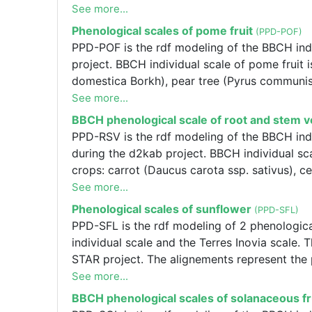
Terres Inovia scales please contact Frédéric S
alignements or one of the Terres Inovia scal
See more...
[f.salvi@terresinovia.fr]., PPD-PEA is the rd
Phenological scales of pome fruit
(PPD-POF)
L.) : The BBCH individual scale and the Terr
PPD-POF is the rdf modeling of the BBCH indi
the CASDAR STAR project. The alignements rep
project. BBCH individual scale of pome fruit 
to modify the alignements or one of the Terre
domestica Borkh), pear tree (Pyrus communis 
[f.salvi@terresinovia.fr].
See more...
BBCH phenological scale of root and stem 
PPD-RSV is the rdf modeling of the BBCH indi
during the d2kab project. BBCH individual sc
crops: carrot (Daucus carota ssp. sativus), c
kohlrabi (Brassica oleracea L. var. gongylodes
See more...
(Raphanus L. spp.), swede (Brassica napus L.
Phenological scales of sunflower
(PPD-SFL)
L.).
PPD-SFL is the rdf modeling of 2 phenologica
individual scale and the Terres Inovia scal
STAR project. The alignements represent the p
alignements or one of the Terres Inovia scal
See more...
[f.salvi@terresinovia.fr]., : The BBCH individ
BBCH phenological scales of solanaceous fr
Graph was created during the CASDAR STAR pr