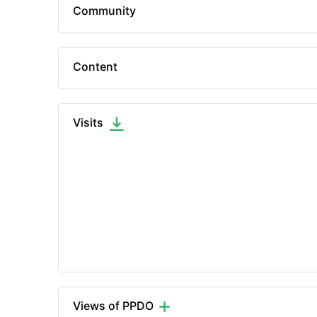
Community
Content
Visits
Views of PPDO