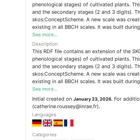
phenological stages) of cultivated plants. Th
and the secondary stages (2 and 3 digits). The general BBCH scale is represented as an instan
skos:ConceptScheme. A new scale was created,
existing in all BBCH scales. It was built dur
See more...
Description
This RDF file contains an extension of the 
phenological stages) of cultivated plants. Th
and the secondary stages (2 and 3 digits). T
skos:ConceptScheme. A new scale was created,
existing in all BBCH scales. It was built du
(catherine.roussey@inrae.fr) for any modificati
See more...
Initial created on
For additio
January 23, 2026.
(catherine.roussey@inrae.fr).
Languages
Categories