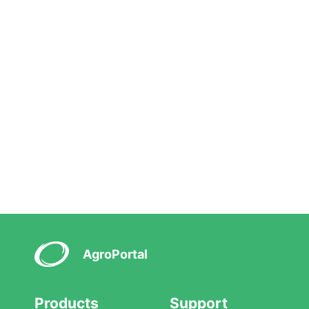
AgroPortal
Products
Support