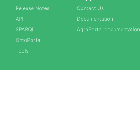
Release Notes
Contact Us
API
Documentation
SPARQL
AgroPortal documentation
OntoPortal
Tools