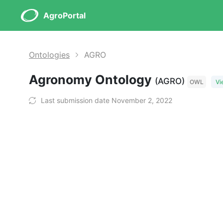
AgroPortal
Ontologies
AGRO
Agronomy Ontology
(AGRO)
OWL
Vi
Last submission date November 2, 2022