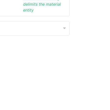
delimits the material
entity