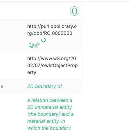
http://purl.obolibrary.o
rg/obo/RO_0002000
http://www.w3.org/20
02/07/owl#ObjectProp
erty
me
2D boundary of
a relation between a
2D immaterial entity
(the boundary) and a
material entity, in
which the boundary