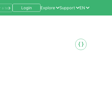
Login
Explore
Support
EN