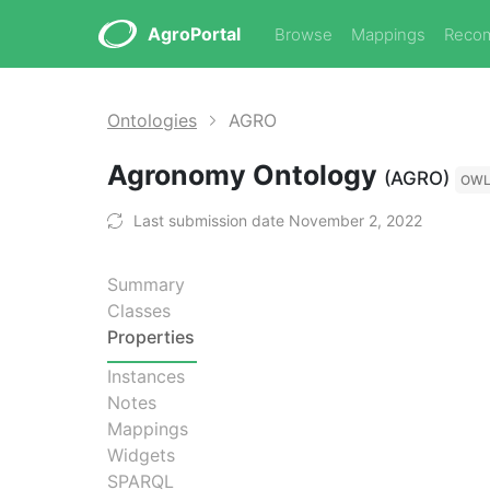
AgroPortal
Browse
Mappings
Reco
Ontologies
AGRO
Agronomy Ontology
(AGRO)
OW
Last submission date November 2, 2022
Summary
Classes
Properties
Instances
Notes
Mappings
Widgets
SPARQL