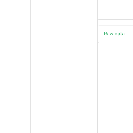
Raw data