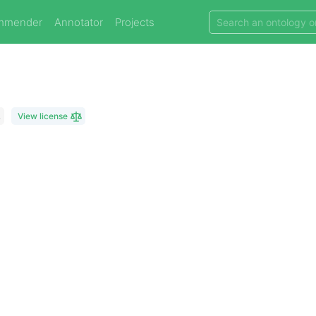
mmender
Annotator
Projects
L
View license