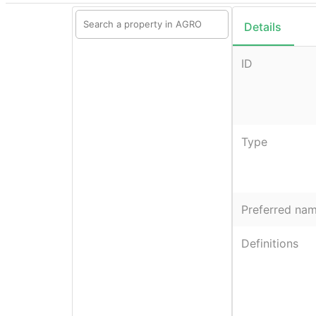
Details
ID
Type
Preferred na
Definitions