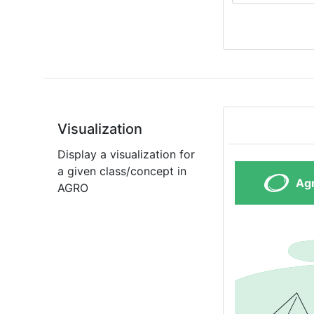
Visualization
Display a visualization for
a given class/concept in
AGRO