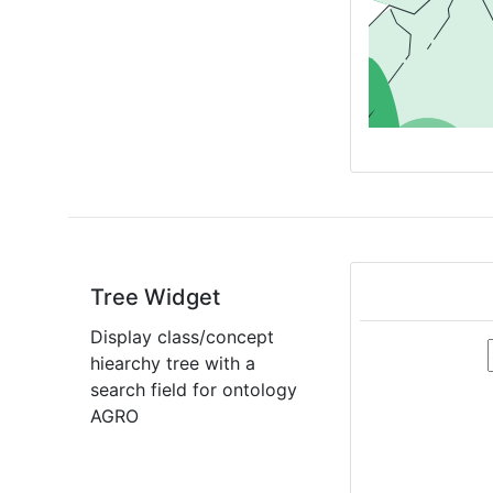
Tree Widget
Display class/concept
hiearchy tree with a
search field for ontology
AGRO