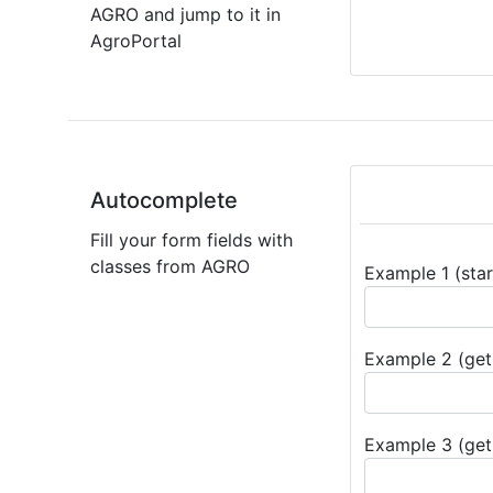
AGRO and jump to it in
AgroPortal
Autocomplete
Fill your form fields with
classes from AGRO
Example 1 (star
Example 2 (get 
Example 3 (get 