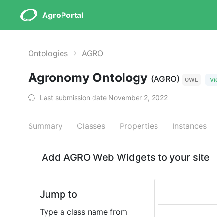
AgroPortal
Ontologies
AGRO
Agronomy Ontology
(AGRO)
OWL
Vi
Last submission date November 2, 2022
Summary
Classes
Properties
Instances
Add AGRO Web Widgets to your site
Jump to
Type a class name from