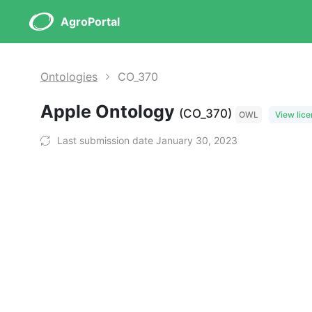
AgroPortal
Ontologies
CO_370
Apple Ontology
(CO_370)
OWL
View lic
Last submission date January 30, 2023