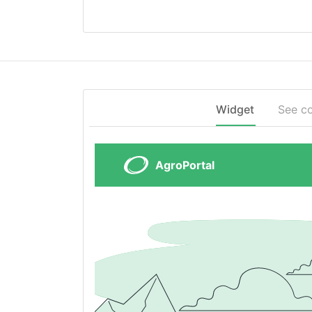
Widget
See c