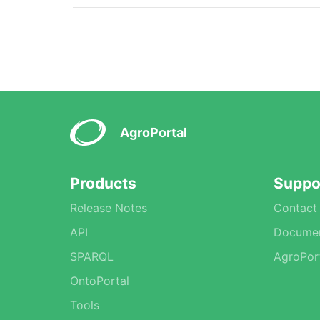
AgroPortal
Products
Suppo
Release Notes
Contact
API
Documen
SPARQL
AgroPor
OntoPortal
Tools