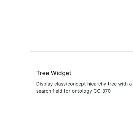
Tree Widget
Display class/concept hiearchy tree with a
search field for ontology CO_370