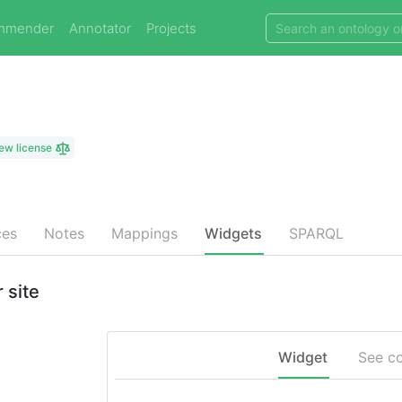
mmender
Annotator
Projects
ew license
ces
Notes
Mappings
Widgets
SPARQL
 site
Widget
See c