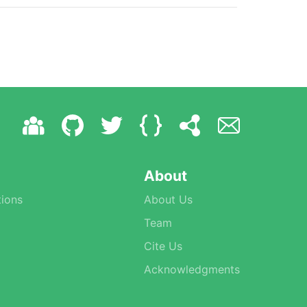
About
ions
About Us
Team
Cite Us
Acknowledgments