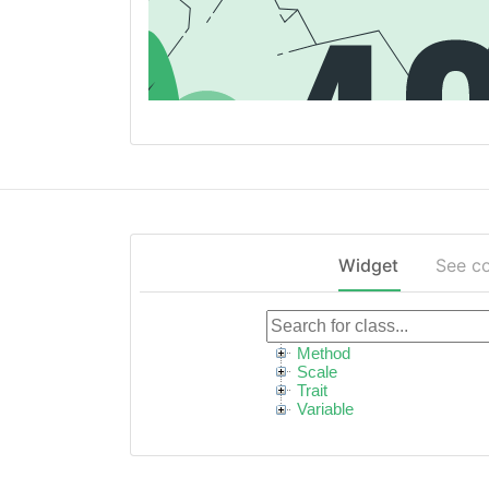
Widget
See c
Method
Scale
Trait
Variable