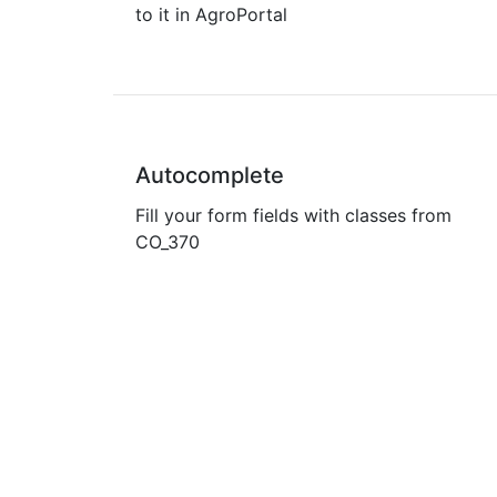
to it in AgroPortal
Autocomplete
Fill your form fields with classes from
CO_370