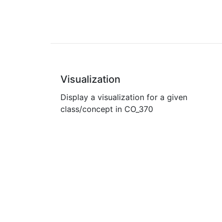
Visualization
Display a visualization for a given
class/concept in CO_370