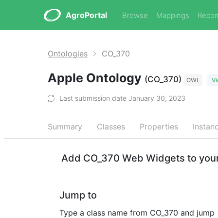
AgroPortal
Browse
Mappings
Reco
Ontologies
CO_370
Apple Ontology
(CO_370)
OWL
Vi
Last submission date January 30, 2023
Summary
Classes
Properties
Instan
Add CO_370 Web Widgets to your
Jump to
Type a class name from CO_370 and jump