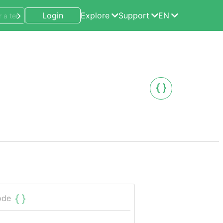
Login
Explore
Support
EN
ode