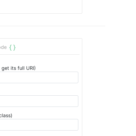
ode
get its full URI)
class)