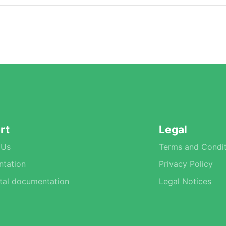
rt
Legal
 Us
Terms and Condit
tation
Privacy Policy
tal documentation
Legal Notices