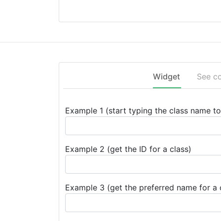
Widget
See c
Example 1 (start typing the class name to 
Example 2 (get the ID for a class)
Example 3 (get the preferred name for a 