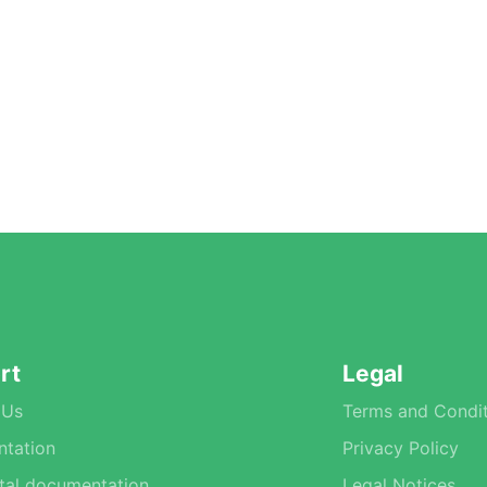
rt
Legal
 Us
Terms and Condit
tation
Privacy Policy
tal documentation
Legal Notices