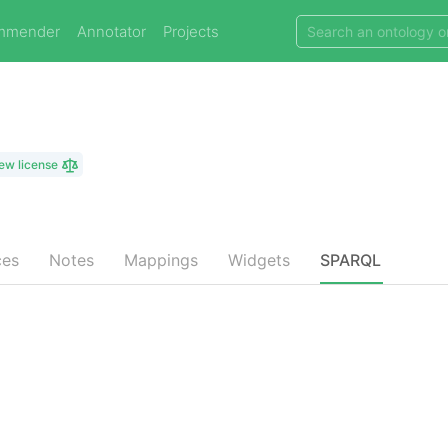
mmender
Annotator
Projects
ew license
ces
Notes
Mappings
Widgets
SPARQL