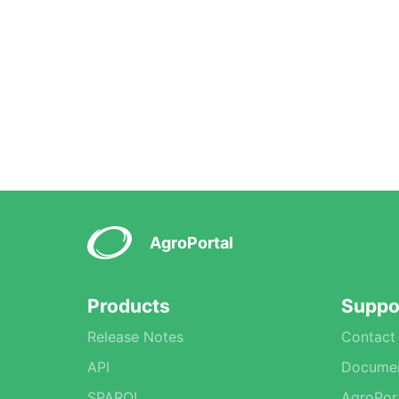
AgroPortal
Products
Suppo
Release Notes
Contact
API
Documen
SPARQL
AgroPor