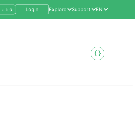
Login
Explore
Support
EN