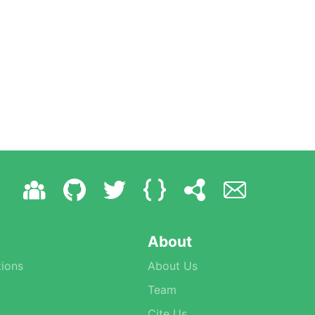
About
ions
About Us
Team
Cite Us