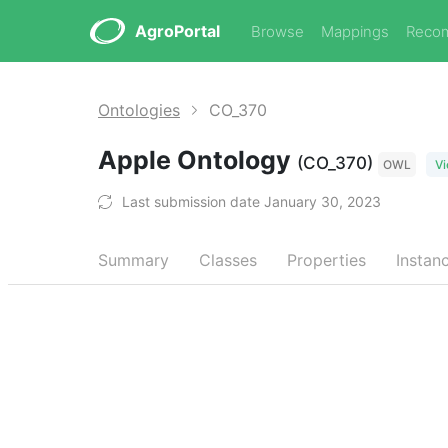
AgroPortal
Browse
Mappings
Reco
Ontologies
CO_370
Apple Ontology
(CO_370)
OWL
Vi
Last submission date January 30, 2023
Summary
Classes
Properties
Instan