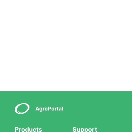
AgroPortal
Products
Support