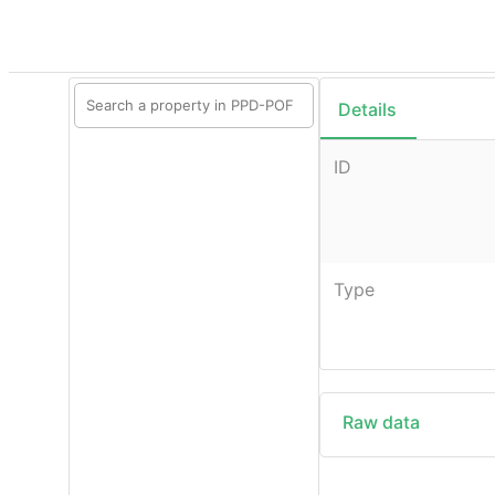
Details
ID
Type
Raw data