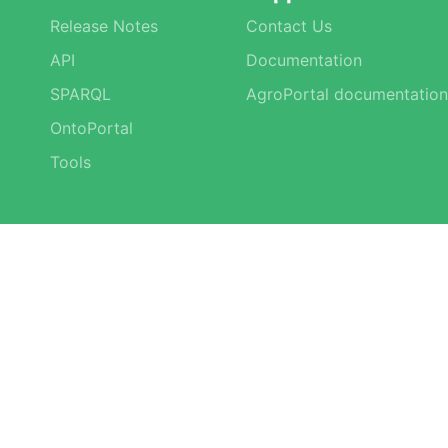
Release Notes
Contact Us
API
Documentation
SPARQL
AgroPortal documentation
OntoPortal
Tools