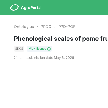
AgroPortal
Ontologies
PPDO
PPD-POF
Phenological scales of pome fr
SKOS
View license
Last submission date May 6, 2026
s