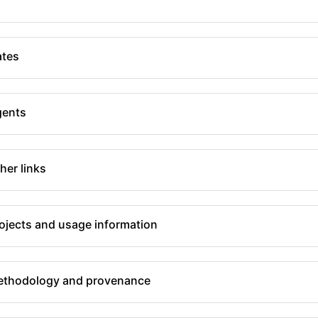
tes
gents
her links
ojects and usage information
thodology and provenance