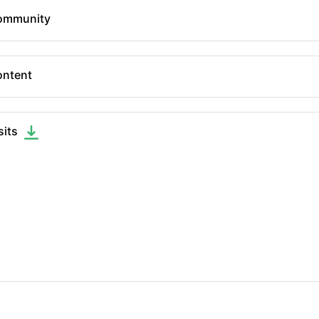
ommunity
ntent
sits