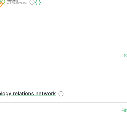
S
logy relations network
Fi