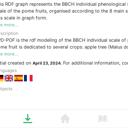
is RDF graph represents the BBCH individual phenological 
ale of the pome fruits, organised according to the 8 main
is scale in graph form.
e more...
scription
D-POF is the rdf modeling of the BBCH individual scale of 
me fruit is dedicated to several crops: apple tree (Malus 
e more...
itial created on
For additional information, c
April 23, 2024.
nguages
bjects