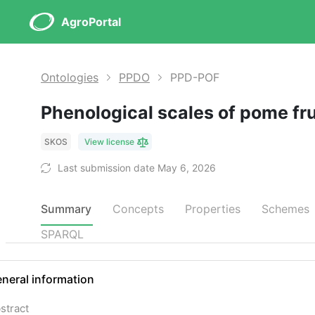
AgroPortal
Ontologies
PPDO
PPD-POF
Phenological scales of pome fr
SKOS
View license
Last submission date May 6, 2026
Summary
Concepts
Properties
Schemes
SPARQL
neral information
stract