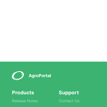
AgroPortal
Products
Support
Release Notes
Contact Us