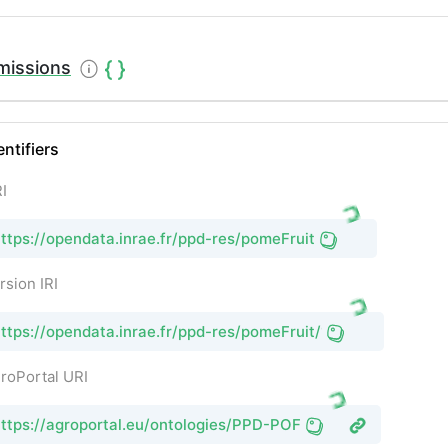
missions
entifiers
I
ttps://opendata.inrae.fr/ppd-res/pomeFruit
rsion IRI
ttps://opendata.inrae.fr/ppd-res/pomeFruit/1
roPortal URI
ttps://agroportal.eu/ontologies/PPD-POF