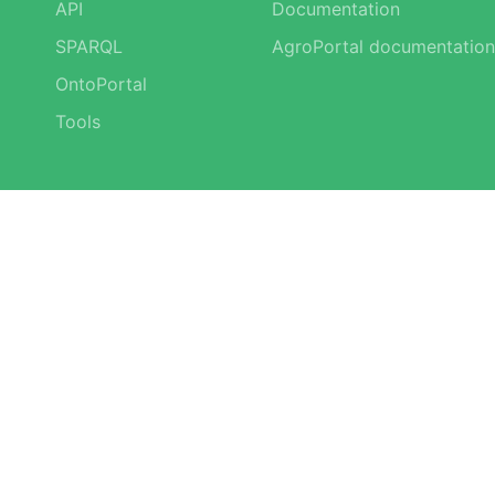
API
Documentation
SPARQL
AgroPortal documentation
OntoPortal
Tools