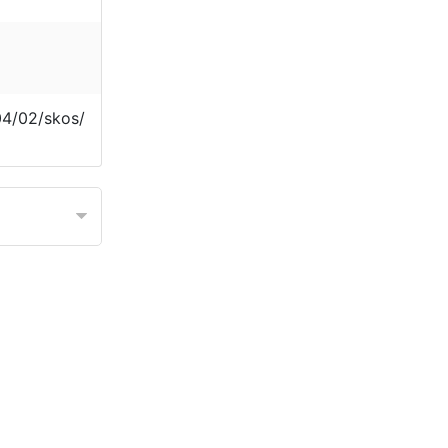
04/02/skos/