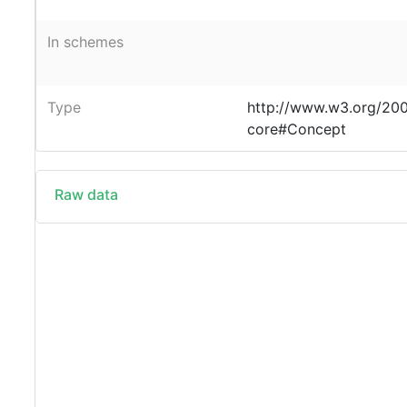
In schemes
Type
http://www.w3.org/20
core#Concept
Raw data