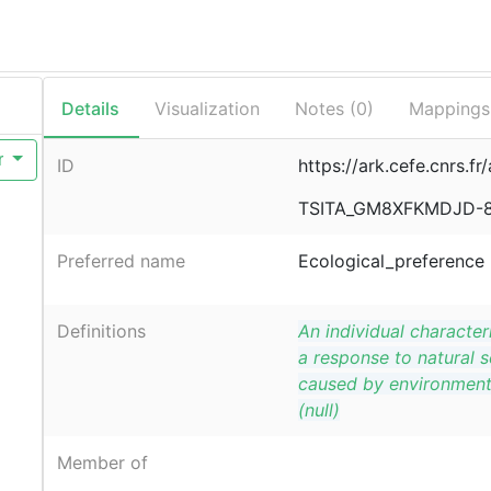
Details
Visualization
Notes (
0
)
Mappings
r
ID
https://ark.cefe.cnrs.fr
TSITA_GM8XFKMDJD-
Preferred name
Ecological_preference
Definitions
An individual characteri
a response to natural s
caused by environment
(null)
Member of