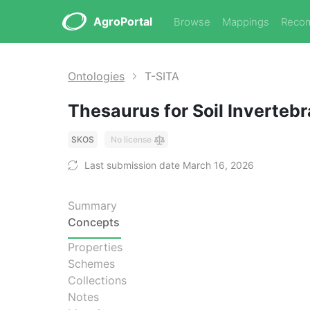
AgroPortal
Browse
Mappings
Reco
Ontologies
T-SITA
Thesaurus for Soil Inverte
SKOS
No license
Last submission date March 16, 2026
Summary
Concepts
Properties
Schemes
Collections
Notes