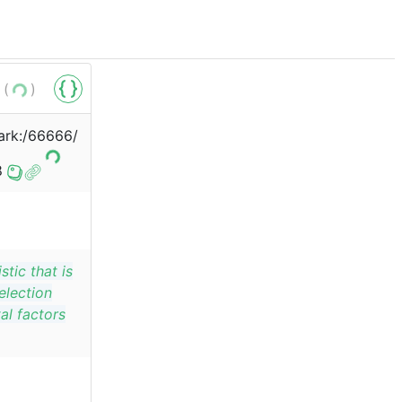
 (
)
/ark:/66666/
8
stic that is
election
al factors