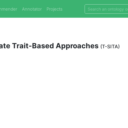
mmender
Annotator
Projects
brate Trait-Based Approaches
(T-SITA)