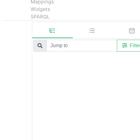
Mappings
Widgets
SPARQL
Filte