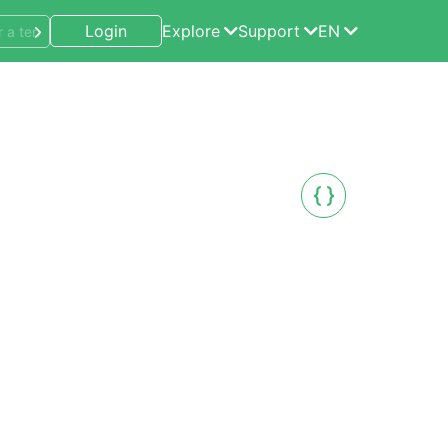
Login
Explore
Support
EN