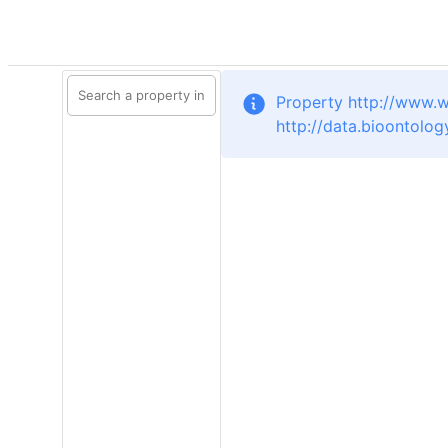
Property http://www.w
http://data.bioontolog