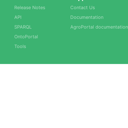
Release Notes
Contact Us
API
Documentation
SPARQL
AgroPortal documentation
OntoPortal
Tools