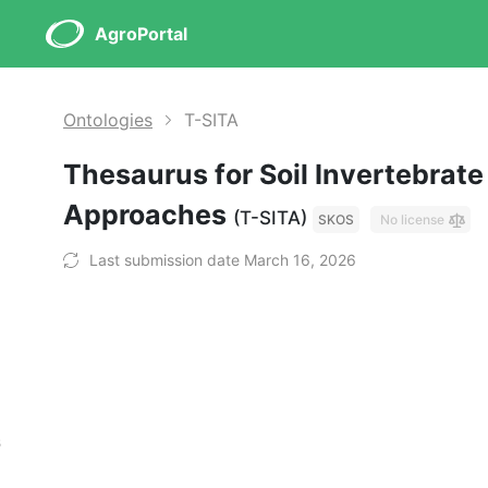
AgroPortal
Ontologies
T-SITA
Thesaurus for Soil Invertebrate
Approaches
(T-SITA)
SKOS
No license
Last submission date March 16, 2026
s