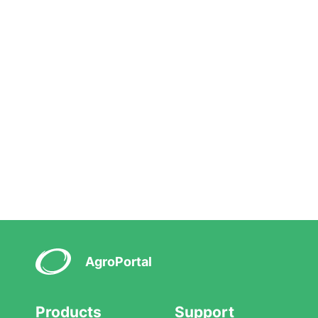
AgroPortal
Products
Support