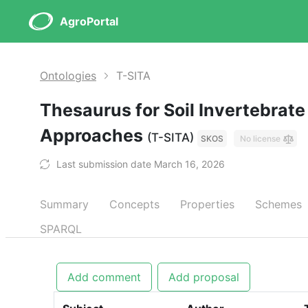
AgroPortal
Ontologies
T-SITA
Thesaurus for Soil Invertebrate
Approaches
(T-SITA)
SKOS
No license
Last submission date March 16, 2026
Summary
Concepts
Properties
Schemes
SPARQL
Add comment
Add proposal